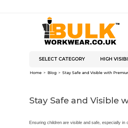
SELECT CATEGORY
HIGH VISIBI
Home
Blog
Stay Safe and Visible with Premium
Stay Safe and Visible 
Ensuring children are visible and safe, especially in 