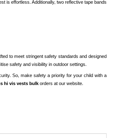
st is effortless. Additionally, two reflective tape bands 
rafted to meet stringent safety standards and designed 
ise safety and visibility in outdoor settings. 
ity. So, make safety a priority for your child with a 
s hi vis vests bulk 
orders at our website. 