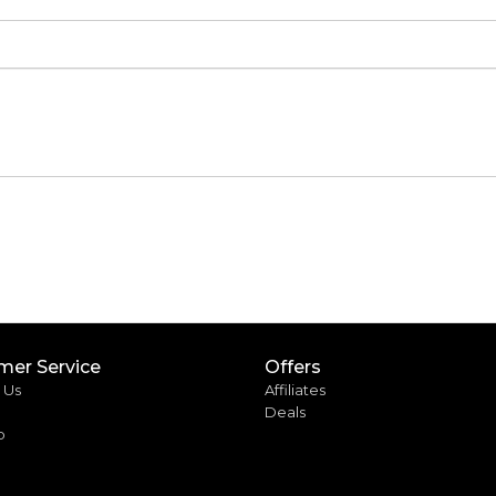
mer Service
Offers
 Us
Affiliates
Deals
p