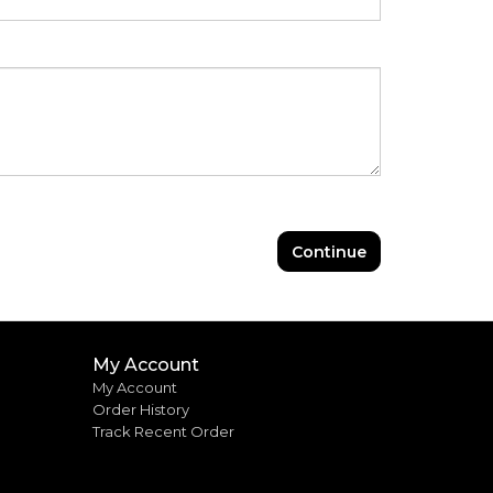
Continue
My Account
My Account
Order History
Track Recent Order