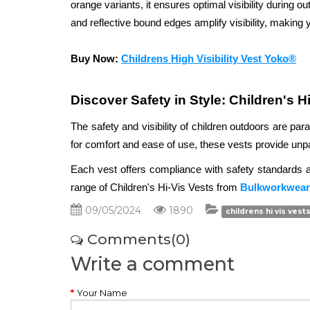
orange variants, it ensures optimal visibility during out
and reflective bound edges amplify visibility, making y
Buy Now: 
Childrens High Visibility Vest Yoko®
Discover Safety in Style: Children's H
The safety and visibility of children outdoors are par
for comfort and ease of use, these vests provide unparal
Each vest offers compliance with safety standards and
range of Children's Hi-Vis Vests from 
Bulkworkwear
09/05/2024
1890
childrens hi vis vests
Comments(0)
Write a comment
Your Name