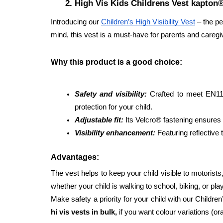
High Vis Kids Childrens Vest kapton
Introducing our 
Children’s High Visibility Vest
 – the p
mind, this vest is a must-have for parents and caregi
Why this product is a good choice: 
Safety and visibility:
Crafted to meet EN1150
protection for your child. 
Adjustable fit:
 Its Velcro® fastening ensures 
Visibility enhancement:
 Featuring reflective 
Advantages: 
The vest helps to keep your child visible to motorists, 
whether your child is walking to school, biking, or pl
Make safety a priority for your child with our Childre
hi vis vests in bulk, 
if you want colour variations (or