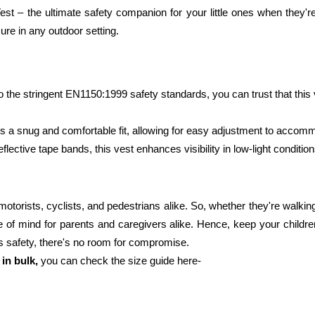
Vest – the ultimate safety companion for your little ones when they're
ure in any outdoor setting. 
 the stringent EN1150:1999 safety standards, you can trust that this ve
es a snug and comfortable fit, allowing for easy adjustment to accom
flective tape bands, this vest enhances visibility in low-light condition
orists, cyclists, and pedestrians alike. So, whether they're walking to 
e of mind for parents and caregivers alike. Hence, keep your childre
's safety, there's no room for compromise. 
 in bulk, 