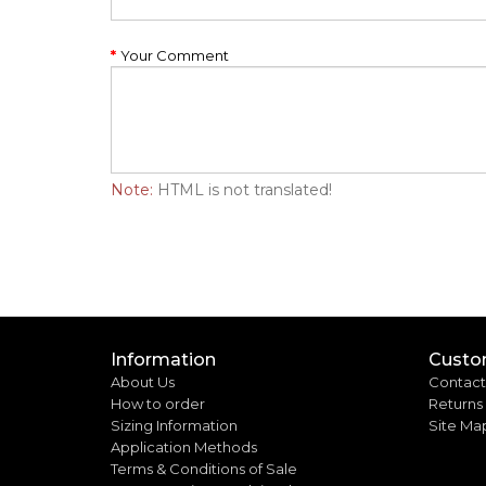
Your Comment
Note:
HTML is not translated!
Information
Custo
About Us
Contact
How to order
Returns
Sizing Information
Site Ma
Application Methods
Terms & Conditions of Sale