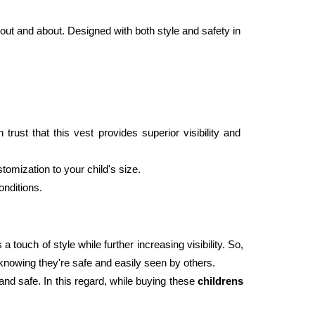
out and about. Designed with both style and safety in 
ust that this vest provides superior visibility and 
tomization to your child's size.
onditions. 
 touch of style while further increasing visibility. So, 
d knowing they're safe and easily seen by others. 
and safe. In this regard, while buying these 
childrens 