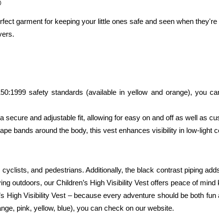
®
erfect garment for keeping your little ones safe and seen when they're 
vers.
:1999 safety standards (available in yellow and orange), you can tr
a secure and adjustable fit, allowing for easy on and off as well as cus
tape bands around the body, this vest enhances visibility in low-light c
cyclists, and pedestrians. Additionally, the black contrast piping adds a
aying outdoors, our Children’s High Visibility Vest offers peace of min
n’s High Visibility Vest – because every adventure should be both fun 
ange, pink, yellow, blue), you can check on our website. 