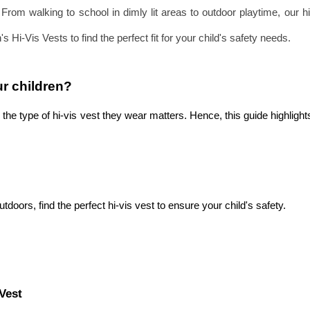
. From walking to school in dimly lit areas to outdoor playtime, our
 Hi-Vis Vests to find the perfect fit for your child's safety needs.
ur children? 
the type of hi-vis vest they wear matters. Hence, this guide highlight
utdoors, find the perfect hi-vis vest to ensure your child's safety.
Vest