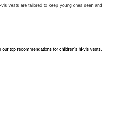
 hi-vis vests are tailored to keep young ones seen and
s our top recommendations for children's hi-vis vests. 