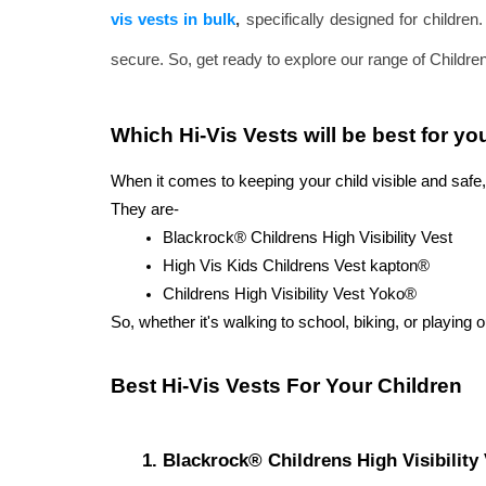
vis vests in bulk
,
specifically designed for children
secure. So, get ready to explore our range of Children's
Which Hi-Vis Vests will be best for yo
When it comes to keeping your child visible and safe, 
They are-
Blackrock® Childrens High Visibility Vest
High Vis Kids Childrens Vest kapton®
Childrens High Visibility Vest Yoko®
So, whether it's walking to school, biking, or playing o
Best Hi-Vis Vests For Your Children 
Blackrock® Childrens High Visibility 