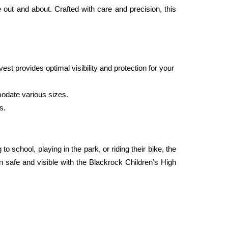
 out and about. Crafted with care and precision, this 
st provides optimal visibility and protection for your 
modate various sizes.
s. 
school, playing in the park, or riding their bike, the 
n safe and visible with the Blackrock Children’s High 