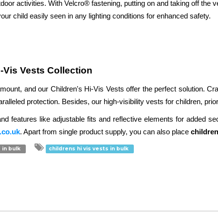
door activities. With Velcro® fastening, putting on and taking off the ve
our child easily seen in any lighting conditions for enhanced safety.

i-Vis Vests Collection
amount, and our Children's Hi-Vis Vests offer the perfect solution. C
leled protection. Besides, our high-visibility vests for children, priorit
 features like adjustable fits and reflective elements for added secur
.co.uk
. Apart from single product supply, you can also place 
children
 in bulk
childrens hi vis vests in bulk