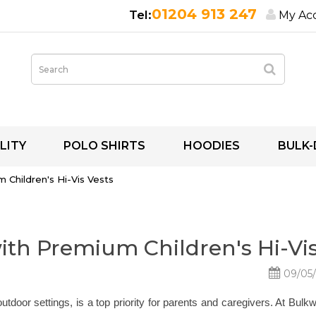
01204 913 247
My Ac
LITY
POLO SHIRTS
HOODIES
BULK-
 Children's Hi-Vis Vests
with Premium Children's Hi-Vis
09/05
outdoor settings, is a top priority for parents and caregivers. At Bul