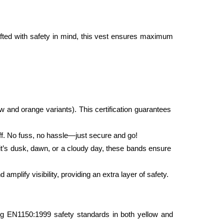
fted with safety in mind, this vest ensures maximum 
 and orange variants). This certification guarantees 
off. No fuss, no hassle—just secure and go!
 it’s dusk, dawn, or a cloudy day, these bands ensure 
mplify visibility, providing an extra layer of safety.
ting EN1150:1999 safety standards in both yellow and 