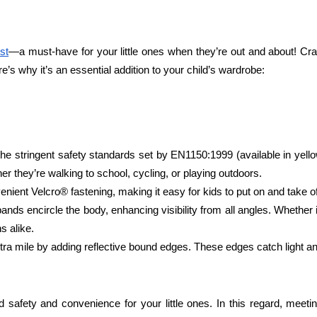
st
—a must-have for your little ones when they’re out and about! Cra
ere’s why it’s an essential addition to your child’s wardrobe:
he stringent safety standards set by EN1150:1999 (available in yellow
her they’re walking to school, cycling, or playing outdoors.
enient Velcro® fastening, making it easy for kids to put on and take 
bands encircle the body, enhancing visibility from all angles. Whether
s alike.
ra mile by adding reflective bound edges. These edges catch light and a
led safety and convenience for your little ones. In this regard, mee