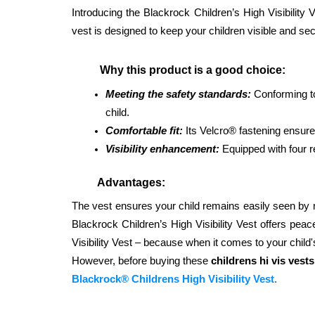
Introducing the Blackrock Children’s High Visibility 
vest is designed to keep your children visible and sec
          Why this product is a good choice: 
Meeting the safety standards: 
Conforming to
child. 
Comfortable fit:
 Its Velcro® fastening ensur
Visibility enhancement:
 Equipped with four re
         Advantages: 
The vest ensures your child remains easily seen by mot
Blackrock Children’s High Visibility Vest offers peac
Visibility Vest – because when it comes to your child
However, before buying these 
childrens hi vis vests
Blackrock® Childrens High Visibility Vest
.