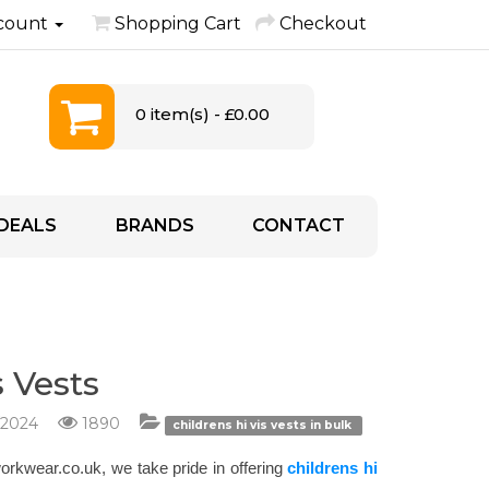
count
Shopping Cart
Checkout
0 item(s) - £0.00
DEALS
BRANDS
CONTACT
 Vests
/2024
1890
childrens hi vis vests in bulk
kworkwear.co.uk, we take pride in offering
childrens hi