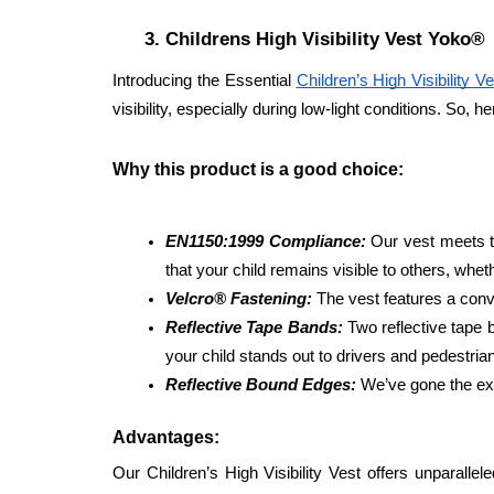
Childrens High Visibility Vest Yoko®
Introducing the Essential 
Children’s High Visibility Ve
visibility, especially during low-light conditions. So, h
Why this product is a good choice: 
EN1150:1999 Compliance:
 Our vest meets t
that your child remains visible to others, whet
Velcro® Fastening: 
The vest features a conv
Reflective Tape Bands: 
Two reflective tape 
your child stands out to drivers and pedestrian
Reflective Bound Edges:
 We’ve gone the ext
Advantages: 
Our Children’s High Visibility Vest offers unparalle