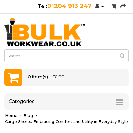
01204 913 247
0 item(s) - £0.00
Categories
Home
Blog
Cargo Shorts: Embracing Comfort and Utility in Everyday Style