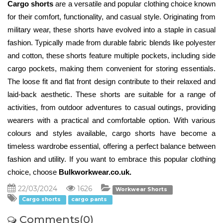
Cargo shorts
 are a versatile and popular clothing choice known 
for their comfort, functionality, and casual style. Originating from 
military wear, these shorts have evolved into a staple in casual 
fashion. Typically made from durable fabric blends like polyester 
and cotton, these shorts feature multiple pockets, including side 
cargo pockets, making them convenient for storing essentials. 
The loose fit and flat front design contribute to their relaxed and 
laid-back aesthetic. These shorts are suitable for a range of 
activities, from outdoor adventures to casual outings, providing 
wearers with a practical and comfortable option. With various 
colours and styles available, cargo shorts have become a 
timeless wardrobe essential, offering a perfect balance between 
fashion and utility. If you want to embrace this popular clothing 
choice, choose 
Bulkworkwear.co.uk. 
22/03/2024
1626
Workwear Shorts
Cargo shorts
cargo pants
Comments(0)