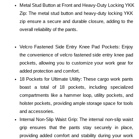
Metal Stud Button at Front and Heavy-Duty Locking YKK 
Zip: The metal stud button and heavy-duty locking YKK 
zip ensure a secure and durable closure, adding to the 
overall reliability of the pants.
Velcro Fastened Side Entry Knee Pad Pockets: Enjoy 
the convenience of velcro fastened side entry knee pad 
pockets, allowing you to customize your work gear for 
added protection and comfort.
18 Pockets for Ultimate Utility: These cargo work pants 
boast a total of 18 pockets, including specialized 
compartments like a hammer loop, utility pockets, and 
holster pockets, providing ample storage space for tools 
and accessories.
Internal Non-Slip Waist Grip: The internal non-slip waist 
grip ensures that the pants stay securely in place, 
providing added comfort and stability during your work 