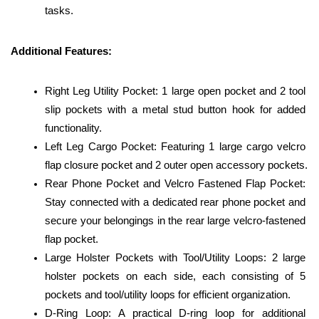
tasks.
Additional Features:
Right Leg Utility Pocket: 1 large open pocket and 2 tool 
slip pockets with a metal stud button hook for added 
functionality.
Left Leg Cargo Pocket: Featuring 1 large cargo velcro 
flap closure pocket and 2 outer open accessory pockets.
Rear Phone Pocket and Velcro Fastened Flap Pocket: 
Stay connected with a dedicated rear phone pocket and 
secure your belongings in the rear large velcro-fastened 
flap pocket.
Large Holster Pockets with Tool/Utility Loops: 2 large 
holster pockets on each side, each consisting of 5 
pockets and tool/utility loops for efficient organization.
D-Ring Loop: A practical D-ring loop for additional 