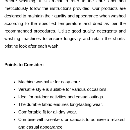
Before washing, it is crucial to refer to the care label and 
meticulously follow the instructions provided. Our products are 
designed to maintain their quality and appearance when washed 
according to the specified temperature and dried as per the 
recommended procedures. Utilize good quality detergents and 
washing machines to ensure longevity and retain the shorts' 
pristine look after each wash.
Points to Consider:
Machine washable for easy care.
Versatile style is suitable for various occasions.
Ideal for outdoor activities and casual outings.
The durable fabric ensures long-lasting wear.
Comfortable fit for all-day wear.
Combine with sneakers or sandals to achieve a relaxed 
and casual appearance.