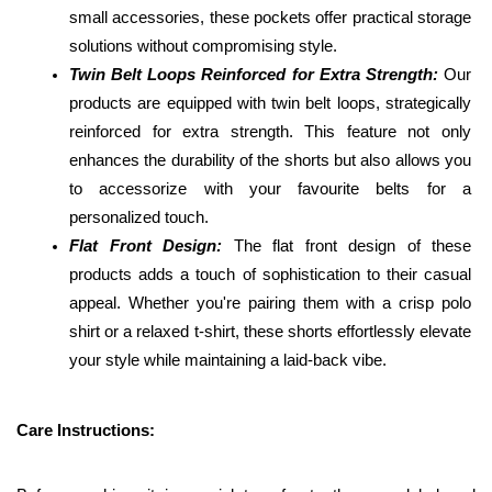
small accessories, these pockets offer practical storage 
solutions without compromising style.
Twin Belt Loops Reinforced for Extra Strength: 
Our 
products are equipped with twin belt loops, strategically 
reinforced for extra strength. This feature not only 
enhances the durability of the shorts but also allows you 
to accessorize with your favourite belts for a 
personalized touch.
Flat Front Design:
 The flat front design of these 
products adds a touch of sophistication to their casual 
appeal. Whether you're pairing them with a crisp polo 
shirt or a relaxed t-shirt, these shorts effortlessly elevate 
your style while maintaining a laid-back vibe.
Care Instructions: