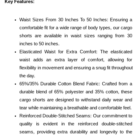
Key Features:
Waist Sizes From 30 Inches To 50 Inches: Ensuring a 
comfortable fit for a wide range of body types, our cargo 
shorts are available in waist sizes ranging from 30 
inches to 50 inches.
Elasticated Waist for Extra Comfort: The elasticated 
waist adds an extra layer of comfort, allowing for 
flexibility in movement and ensuring a snug fit throughout 
the day.
65%/35% Durable Cotton Blend Fabric: Crafted from a 
durable blend of 65% polyester and 35% cotton, these 
cargo shorts are designed to withstand daily wear and 
tear while maintaining a breathable and comfortable feel.
Reinforced Double-Stitched Seams: Our commitment to 
quality is evident in the reinforced double-stitched 
seams, providing extra durability and longevity to the 