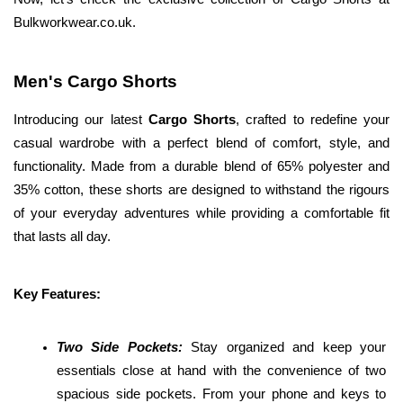
Bulkworkwear.co.uk. 
Men's Cargo Shorts
Introducing our latest 
Cargo Shorts
, crafted to redefine your 
casual wardrobe with a perfect blend of comfort, style, and 
functionality. Made from a durable blend of 65% polyester and 
35% cotton, these shorts are designed to withstand the rigours 
of your everyday adventures while providing a comfortable fit 
that lasts all day.
Key Features:
Two Side Pockets: 
Stay organized and keep your 
essentials close at hand with the convenience of two 
spacious side pockets. From your phone and keys to 