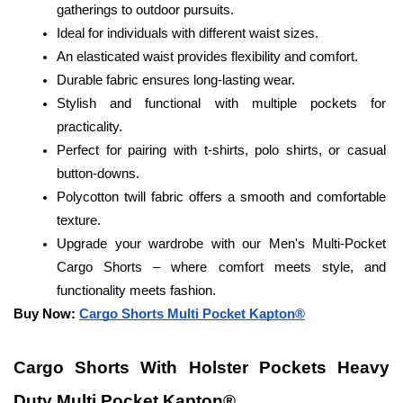
gatherings to outdoor pursuits.
Ideal for individuals with different waist sizes.
An elasticated waist provides flexibility and comfort.
Durable fabric ensures long-lasting wear.
Stylish and functional with multiple pockets for 
practicality.
Perfect for pairing with t-shirts, polo shirts, or casual 
button-downs.
Polycotton twill fabric offers a smooth and comfortable 
texture.
Upgrade your wardrobe with our Men's Multi-Pocket 
Cargo Shorts – where comfort meets style, and 
functionality meets fashion.
Buy Now: 
Cargo Shorts Multi Pocket Kapton®
Cargo Shorts With Holster Pockets Heavy 
Duty Multi Pocket Kapton®