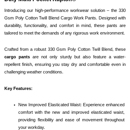
Introducing our high-performance workwear solution – the 330 
Gsm Poly Cotton Twill Blend Cargo Work Pants. Designed with 
durability, functionality, and comfort in mind, these pants are 
tailored to meet the demands of any rigorous work environment.
Crafted from a robust 330 Gsm Poly Cotton Twill Blend, these 
cargo pants 
are not only sturdy but also feature a water-
repellent finish, ensuring you stay dry and comfortable even in 
challenging weather conditions.
Key Features:
New Improved Elasticated Waist: Experience enhanced 
comfort with the new and improved elasticated waist, 
providing flexibility and ease of movement throughout 
your workday.