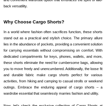
and convenient wardrobe option that embraces the spirit of laid-
back versatility.
Why Choose Cargo Shorts?
In a world where fashion often sacrifices function, these shorts 
stand out as a practical and stylish choice. The primary allure 
lies in the abundance of pockets, providing a convenient solution 
for carrying essentials without compromising on comfort. With 
dedicated compartments for keys, phones, wallets, and more, 
these shorts eliminate the need for cumbersome bags, allowing 
you to move freely and unencumbered. Additionally, the loose fit 
and durable fabric make cargo shorts perfect for various 
activities, from hiking and camping to casual strolls or weekend 
outings. Embrace the enduring appeal of cargo shorts – a 
wardrobe essential that seamlessly marries fashion and utility.
Now, let’s check the exclusive collection of Cargo Shorts at 