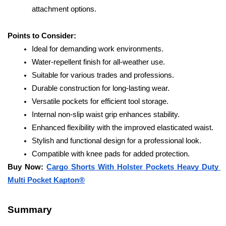
attachment options.
Points to Consider:
Ideal for demanding work environments.
Water-repellent finish for all-weather use.
Suitable for various trades and professions.
Durable construction for long-lasting wear.
Versatile pockets for efficient tool storage.
Internal non-slip waist grip enhances stability.
Enhanced flexibility with the improved elasticated waist.
Stylish and functional design for a professional look.
Compatible with knee pads for added protection.
Buy Now: 
Cargo Shorts With Holster Pockets Heavy Duty 
Multi Pocket Kapton®
Summary 