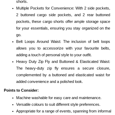
shorts.
Multiple Pockets for Convenience: With 2 side pockets, 
2 buttoned cargo side pockets, and 2 rear buttoned 
pockets, these cargo shorts offer ample storage space 
for your essentials, ensuring you stay organized on the 
go.
Belt Loops Around Waist: The inclusion of belt loops 
allows you to accessorize with your favourite belts, 
adding a touch of personal style to your outfit.
Heavy Duty Zip Fly and Buttoned & Elasticated Waist: 
The heavy-duty zip fly ensures a secure closure, 
complemented by a buttoned and elasticated waist for 
added convenience and a polished look.
Points to Consider:
Machine washable for easy care and maintenance.
Versatile colours to suit different style preferences.
Appropriate for a range of events, spanning from informal 