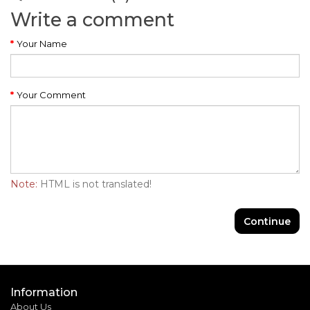
Write a comment
Your Name
Your Comment
Note:
HTML is not translated!
Continue
Information
About Us