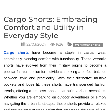
Cargo Shorts: Embracing
Comfort and Utility in
Everyday Style
22/03/2024
1626
Workwear Shorts
Cargo shorts
have become a staple in casual wear, 
seamlessly blending comfort with functionality. These versatile 
shorts have evolved from their military origins to become a 
popular fashion choice for individuals seeking a perfect balance 
between style and practicality. With their distinctive multiple 
pockets and loose fit, these shorts have transcended fashion 
trends, offering a timeless appeal that suits various occasions. 
Whether you are embarking on outdoor adventures or simply 
navigating the urban landscape, these shorts provide a relaxed 