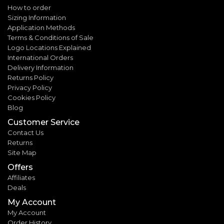
How to order
Sizing Information
Application Methods
Terms & Conditions of Sale
Logo Locations Explained
International Orders
Delivery Information
Returns Policy
Privacy Policy
Cookies Policy
Blog
Customer Service
Contact Us
Returns
Site Map
Offers
Affiliates
Deals
My Account
My Account
Order History