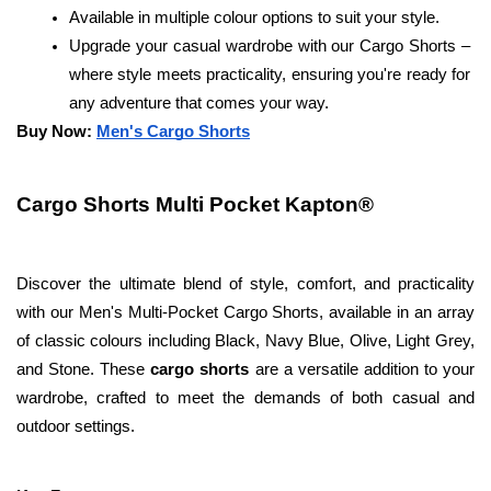
Available in multiple colour options to suit your style.
Upgrade your casual wardrobe with our Cargo Shorts – 
where style meets practicality, ensuring you're ready for 
any adventure that comes your way.
Buy Now: 
Men's Cargo Shorts
Cargo Shorts Multi Pocket Kapton®
Discover the ultimate blend of style, comfort, and practicality 
with our Men's Multi-Pocket Cargo Shorts, available in an array 
of classic colours including Black, Navy Blue, Olive, Light Grey, 
and Stone. These
 cargo shorts
 are a versatile addition to your 
wardrobe, crafted to meet the demands of both casual and 
outdoor settings.