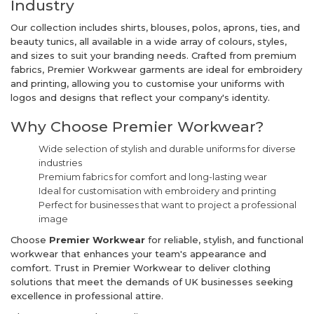
Industry
Our collection includes shirts, blouses, polos, aprons, ties, and
beauty tunics, all available in a wide array of colours, styles,
and sizes to suit your branding needs. Crafted from premium
fabrics, Premier Workwear garments are ideal for embroidery
and printing, allowing you to customise your uniforms with
logos and designs that reflect your company's identity.
Why Choose Premier Workwear?
Wide selection of stylish and durable uniforms for diverse
industries
Premium fabrics for comfort and long-lasting wear
Ideal for customisation with embroidery and printing
Perfect for businesses that want to project a professional
image
Choose
Premier Workwear
for reliable, stylish, and functional
workwear that enhances your team's appearance and
comfort. Trust in Premier Workwear to deliver clothing
solutions that meet the demands of UK businesses seeking
excellence in professional attire.