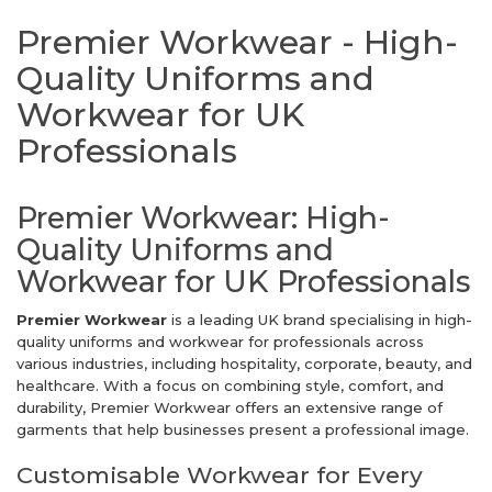
Premier Workwear - High-
Quality Uniforms and
Workwear for UK
Professionals
Premier Workwear: High-
Quality Uniforms and
Workwear for UK Professionals
Premier Workwear
is a leading UK brand specialising in high-
quality uniforms and workwear for professionals across
various industries, including hospitality, corporate, beauty, and
healthcare. With a focus on combining style, comfort, and
durability, Premier Workwear offers an extensive range of
garments that help businesses present a professional image.
Customisable Workwear for Every