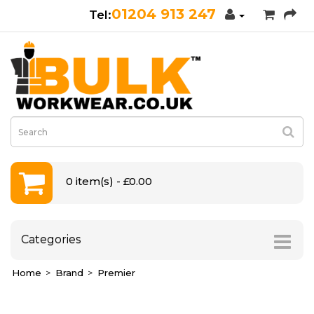
01204 913 247
0 item(s) - £0.00
Categories
Home
Brand
Premier