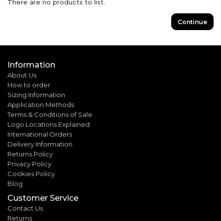
There are no products to list.
Continue
Information
About Us
How to order
Sizing Information
Application Methods
Terms & Conditions of Sale
Logo Locations Explained
International Orders
Delivery Information
Returns Policy
Privacy Policy
Cookies Policy
Blog
Customer Service
Contact Us
Returns