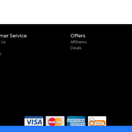
mer Service
Offers
 Us
Affiliates
Deals
p