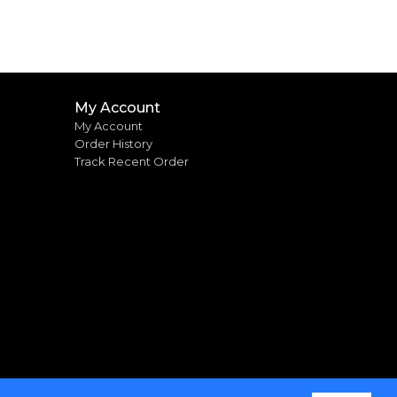
My Account
My Account
Order History
Track Recent Order