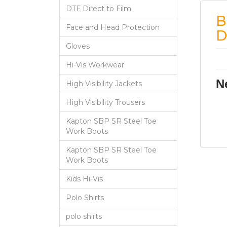
DTF Direct to Film
B
Face and Head Protection
D
Gloves
Hi-Vis Workwear
N
High Visibility Jackets
High Visibility Trousers
Kapton SBP SR Steel Toe
Work Boots
Kapton SBP SR Steel Toe
Work Boots
Kids Hi-Vis
Polo Shirts
polo shirts