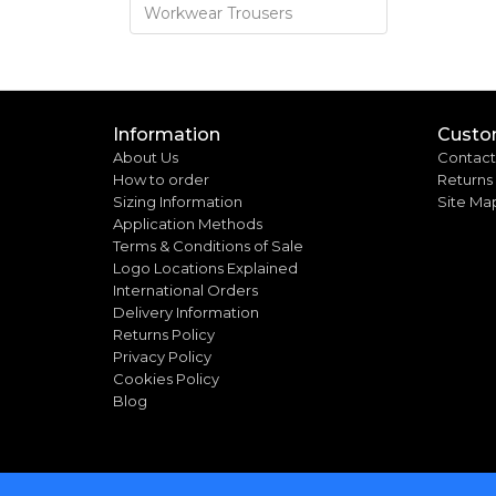
Workwear Trousers
Information
Custo
About Us
Contact
How to order
Returns
Sizing Information
Site Ma
Application Methods
Terms & Conditions of Sale
Logo Locations Explained
International Orders
Delivery Information
Returns Policy
Privacy Policy
Cookies Policy
Blog