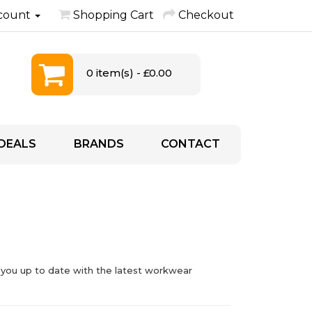
count
Shopping Cart
Checkout
0 item(s) - £0.00
DEALS
BRANDS
CONTACT
 you up to date with the latest workwear