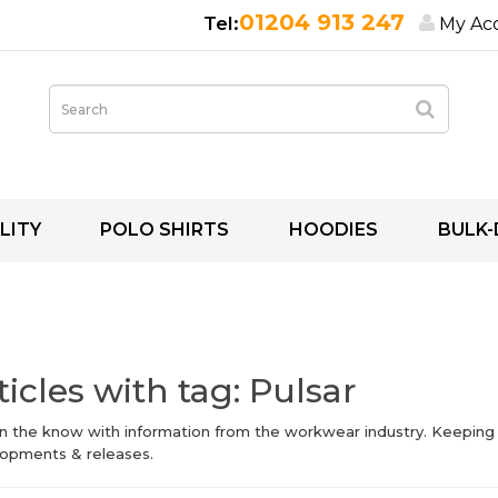
01204 913 247
My Ac
LITY
POLO SHIRTS
HOODIES
BULK-
ticles with tag: Pulsar
in the know with information from the workwear industry. Keeping
opments & releases.