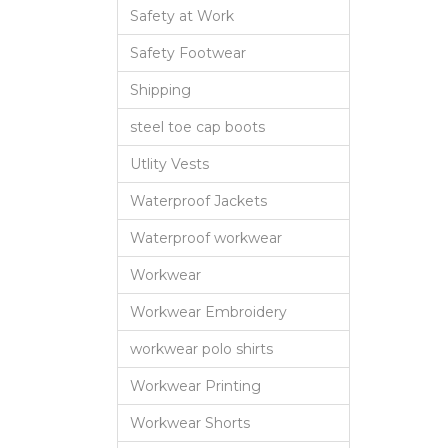
Safety at Work
Safety Footwear
Shipping
steel toe cap boots
Utlity Vests
Waterproof Jackets
Waterproof workwear
Workwear
Workwear Embroidery
workwear polo shirts
Workwear Printing
Workwear Shorts