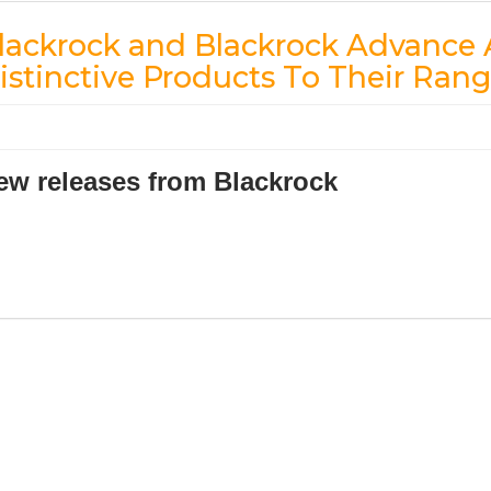
lackrock and Blackrock Advanc
istinctive Products To Their Ran
ew releases from Blackrock