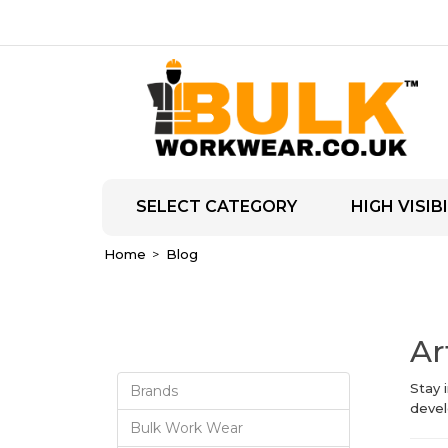
SELECT CATEGORY
HIGH VISIBI
Home
Blog
Ar
Stay 
Brands
devel
Bulk Work Wear