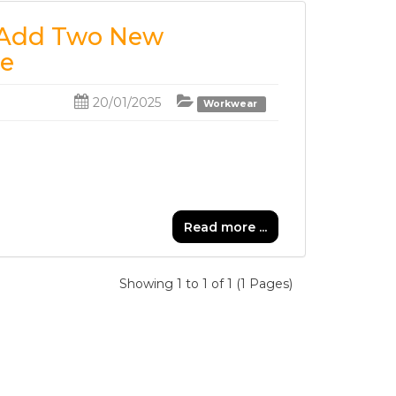
e Add Two New
ge
20/01/2025
Workwear
Read more ...
Showing 1 to 1 of 1 (1 Pages)