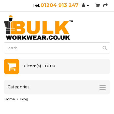
01204 913 247
0 item(s) - £0.00
Categories
Home
Blog