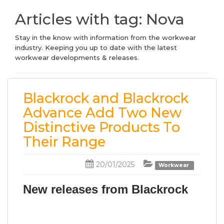
Articles with tag: Nova
Stay in the know with information from the workwear
industry. Keeping you up to date with the latest
workwear developments & releases.
Blackrock and Blackrock
Advance Add Two New
Distinctive Products To
Their Range
20/01/2025
Workwear
New releases from Blackrock