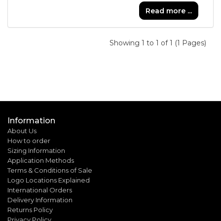
Read more ...
Showing 1 to 1 of 1 (1 Pages)
Information
About Us
How to order
Sizing Information
Application Methods
Terms & Conditions of Sale
Logo Locations Explained
International Orders
Delivery Information
Returns Policy
Privacy Policy