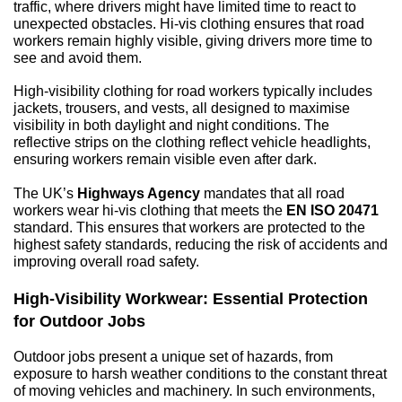
traffic, where drivers might have limited time to react to 
unexpected obstacles. Hi-vis clothing ensures that road 
workers remain highly visible, giving drivers more time to 
see and avoid them.
High-visibility clothing for road workers typically includes 
jackets, trousers, and vests, all designed to maximise 
visibility in both daylight and night conditions. The 
reflective strips on the clothing reflect vehicle headlights, 
ensuring workers remain visible even after dark.
The UK’s 
Highways Agency
 mandates that all road 
workers wear hi-vis clothing that meets the 
EN ISO 20471
standard. This ensures that workers are protected to the 
highest safety standards, reducing the risk of accidents and 
improving overall road safety.
High-Visibility Workwear: Essential Protection 
for Outdoor Jobs
Outdoor jobs present a unique set of hazards, from 
exposure to harsh weather conditions to the constant threat 
of moving vehicles and machinery. In such environments, 