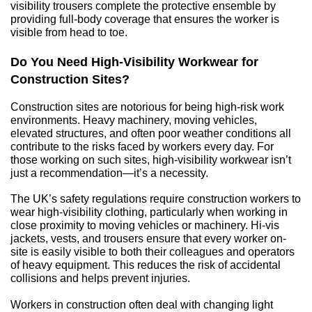
visibility trousers complete the protective ensemble by 
providing full-body coverage that ensures the worker is 
visible from head to toe.
Do You Need High-Visibility Workwear for 
Construction Sites?
Construction sites are notorious for being high-risk work 
environments. Heavy machinery, moving vehicles, 
elevated structures, and often poor weather conditions all 
contribute to the risks faced by workers every day. For 
those working on such sites, high-visibility workwear isn’t 
just a recommendation—it’s a necessity.
The UK’s safety regulations require construction workers to 
wear high-visibility clothing, particularly when working in 
close proximity to moving vehicles or machinery. Hi-vis 
jackets, vests, and trousers ensure that every worker on-
site is easily visible to both their colleagues and operators 
of heavy equipment. This reduces the risk of accidental 
collisions and helps prevent injuries.
Workers in construction often deal with changing light 