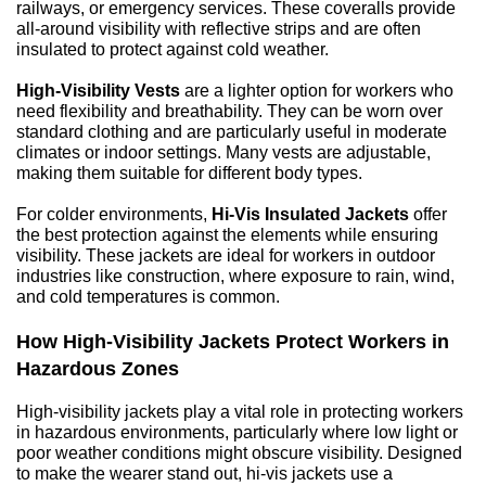
railways, or emergency services. These coveralls provide 
all-around visibility with reflective strips and are often 
insulated to protect against cold weather.
High-Visibility Vests
 are a lighter option for workers who 
need flexibility and breathability. They can be worn over 
standard clothing and are particularly useful in moderate 
climates or indoor settings. Many vests are adjustable, 
making them suitable for different body types.
For colder environments, 
Hi-Vis Insulated Jackets
 offer 
the best protection against the elements while ensuring 
visibility. These jackets are ideal for workers in outdoor 
industries like construction, where exposure to rain, wind, 
and cold temperatures is common.
How High-Visibility Jackets Protect Workers in 
Hazardous Zones
High-visibility jackets play a vital role in protecting workers 
in hazardous environments, particularly where low light or 
poor weather conditions might obscure visibility. Designed 
to make the wearer stand out, hi-vis jackets use a 