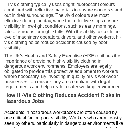
Hi-vis clothing typically uses bright, fluorescent colours
combined with reflective materials to ensure workers stand
out in their surroundings. The vivid colours are most
effective during the day, while the reflective strips ensure
visibility in low-light conditions, such as early mornings,
late afternoons, or night shifts. With the ability to catch the
eye of machinery operators, drivers, and other workers, hi-
vis clothing helps reduce accidents caused by poor
visibility.
The UK’s Health and Safety Executive (HSE) outlines the
importance of providing high-visibility clothing in
dangerous work environments. Employers are legally
obligated to provide this protective equipment to workers
where necessary. By investing in quality
hi vis workwear
,
businesses can ensure they are compliant with legal
requirements and help create a safer working environment.
How Hi-Vis Clothing Reduces Accident Risks in
Hazardous Jobs
Accidents in hazardous workplaces are often caused by 
one critical factor: poor visibility. Workers who aren’t easily 
seen by others, particularly in dangerous environments like 