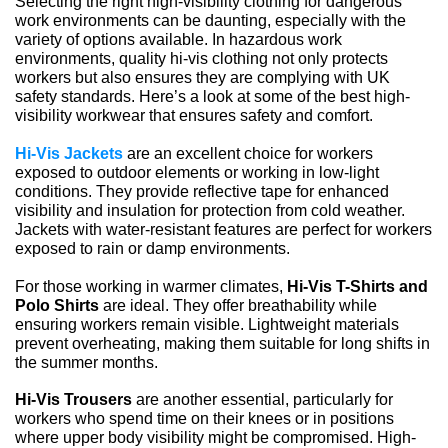
Selecting the right high-visibility clothing for dangerous 
work environments can be daunting, especially with the 
variety of options available. In hazardous work 
environments, quality hi-vis clothing not only protects 
workers but also ensures they are complying with UK 
safety standards. Here’s a look at some of the best high-
visibility workwear that ensures safety and comfort.
Hi-Vis Jackets
 are an excellent choice for workers 
exposed to outdoor elements or working in low-light 
conditions. They provide reflective tape for enhanced 
visibility and insulation for protection from cold weather. 
Jackets with water-resistant features are perfect for workers 
exposed to rain or damp environments.
For those working in warmer climates, 
Hi-Vis T-Shirts and 
Polo Shirts
 are ideal. They offer breathability while 
ensuring workers remain visible. Lightweight materials 
prevent overheating, making them suitable for long shifts in 
the summer months.
Hi-Vis Trousers
 are another essential, particularly for 
workers who spend time on their knees or in positions 
where upper body visibility might be compromised. High-