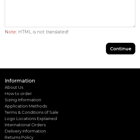
Note:
HTML is not translated!
Continue
Information
About Us
How to order
Sizing Information
Application Methods
Terms & Conditions of Sale
Logo Locations Explained
International Orders
Delivery Information
Returns Policy