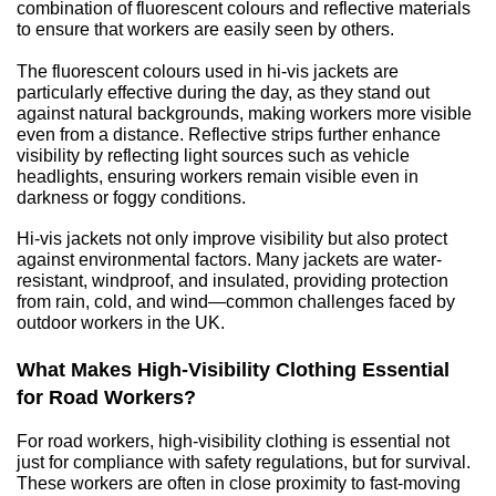
combination of fluorescent colours and reflective materials 
to ensure that workers are easily seen by others.
The fluorescent colours used in hi-vis jackets are 
particularly effective during the day, as they stand out 
against natural backgrounds, making workers more visible 
even from a distance. Reflective strips further enhance 
visibility by reflecting light sources such as vehicle 
headlights, ensuring workers remain visible even in 
darkness or foggy conditions.
Hi-vis jackets not only improve visibility but also protect 
against environmental factors. Many jackets are water-
resistant, windproof, and insulated, providing protection 
from rain, cold, and wind—common challenges faced by 
outdoor workers in the UK.
What Makes High-Visibility Clothing Essential 
for Road Workers?
For road workers, high-visibility clothing is essential not 
just for compliance with safety regulations, but for survival. 
These workers are often in close proximity to fast-moving 