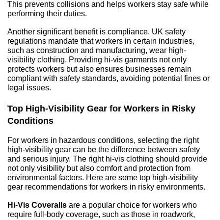
This prevents collisions and helps workers stay safe while 
performing their duties.
Another significant benefit is compliance. UK safety 
regulations mandate that workers in certain industries, 
such as construction and manufacturing, wear high-
visibility clothing. Providing hi-vis garments not only 
protects workers but also ensures businesses remain 
compliant with safety standards, avoiding potential fines or 
legal issues.
Top High-Visibility Gear for Workers in Risky 
Conditions
For workers in hazardous conditions, selecting the right 
high-visibility gear can be the difference between safety 
and serious injury. The right hi-vis clothing should provide 
not only visibility but also comfort and protection from 
environmental factors. Here are some top high-visibility 
gear recommendations for workers in risky environments.
Hi-Vis Coveralls
 are a popular choice for workers who 
require full-body coverage, such as those in roadwork, 