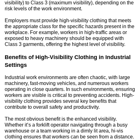
visibility) to Class 3 (maximum visibility), depending on the 
risk levels of the work environment.
Employers must provide high-visibility clothing that meets 
the appropriate class for the specific hazards present in the 
workplace. For example, workers in high-traffic areas or 
exposed to heavy machinery should be equipped with 
Class 3 garments, offering the highest level of visibility.
Benefits of High-Visibility Clothing in Industrial 
Settings
Industrial work environments are often chaotic, with large 
machinery, fast-moving vehicles, and numerous workers 
operating in close quarters. In such environments, ensuring 
workers are visible is critical to preventing accidents. High-
visibility clothing provides several key benefits that 
contribute to overall safety and productivity.
The most obvious benefit is the enhanced visibility. 
Whether it’s a forklift operator navigating through a busy 
warehouse or a team working in a dimly lit area, hi-vis 
clothing ensures that workers can be seen from a distance. 