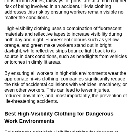
construction zones, railways, or ports, are at a much higher 
risk of being involved in an accident. Hi-vis clothing 
addresses this risk by ensuring workers remain visible no 
matter the conditions.
High-visibility clothing uses a combination of fluorescent 
materials and reflective tapes to increase visibility during 
both day and night. Fluorescent colours such as yellow, 
orange, and green make workers stand out in bright 
daylight, while reflective strips bounce light back to its 
source in dark conditions, such as headlights from vehicles 
or torches in dimly lit areas.
By ensuring all workers in high-risk environments wear the 
appropriate hi-vis clothing, companies significantly reduce 
the risk of accidental collisions with vehicles, machinery, or 
even other workers. This can lead to fewer injuries, 
reduced downtime, and, most importantly, the prevention of 
life-threatening accidents.
Best High-Visibility Clothing for Dangerous 
Work Environments