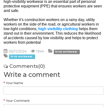
high-visibility workwear is an essential part of personal 
protective equipment (PPE) that ensures workers are seen 
and safe.
Whether it’s construction workers on a rainy day, utility 
workers on the side of the road, or agricultural workers in 
low-light conditions, 
high visibility clothing
 helps them 
stand out in their environment. This reduces the likelihood 
of accidents caused by low visibility and helps to protect 
workers from potential
06/11/2024
1944
hi vis workwear
hi vis workwear
Comments(0)
Write a comment
Your Name
Your Comment