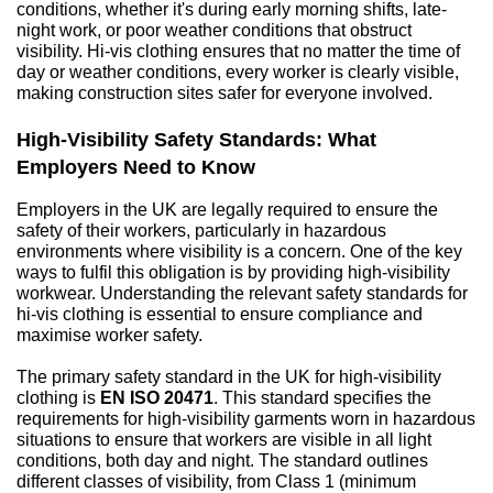
conditions, whether it's during early morning shifts, late-
night work, or poor weather conditions that obstruct 
visibility. Hi-vis clothing ensures that no matter the time of 
day or weather conditions, every worker is clearly visible, 
making construction sites safer for everyone involved.
High-Visibility Safety Standards: What 
Employers Need to Know
Employers in the UK are legally required to ensure the 
safety of their workers, particularly in hazardous 
environments where visibility is a concern. One of the key 
ways to fulfil this obligation is by providing high-visibility 
workwear. Understanding the relevant safety standards for 
hi-vis clothing is essential to ensure compliance and 
maximise worker safety.
The primary safety standard in the UK for high-visibility 
clothing is 
EN ISO 20471
. This standard specifies the 
requirements for high-visibility garments worn in hazardous 
situations to ensure that workers are visible in all light 
conditions, both day and night. The standard outlines 
different classes of visibility, from Class 1 (minimum 