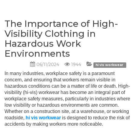
The Importance of High-
Visibility Clothing in
Hazardous Work
Environments
06/11/2024
1944
hi vis workwear
In many industries, workplace safety is a paramount
concern, and ensuring that workers remain visible in
hazardous conditions can be a matter of life or death. High-
visibility (hi-vis) workwear has become an integral part of
workplace safety measures, particularly in industries where
low visibility or hazardous environments are common.
Whether on a construction site, at a warehouse, or working
roadside,
hi vis workwear
is designed to reduce the risk of
accidents by making workers more noticeable.