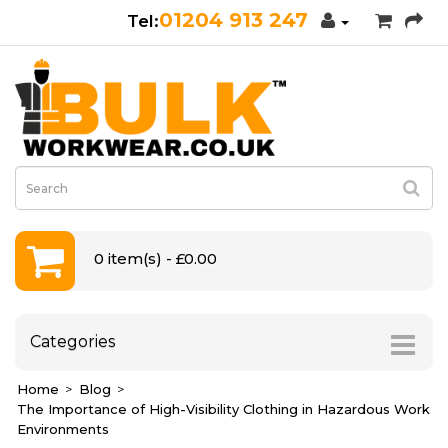
01204 913 247
0 item(s) - £0.00
Categories
Home
Blog
The Importance of High-Visibility Clothing in Hazardous Work
Environments