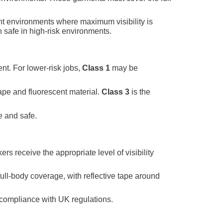
ight environments where maximum visibility is
n safe in high-risk environments.
nt. For lower-risk jobs,
Class 1
may be
tape and fluorescent material.
Class 3
is the
e and safe.
ers receive the appropriate level of visibility
ull-body coverage, with reflective tape around
 compliance with UK regulations.