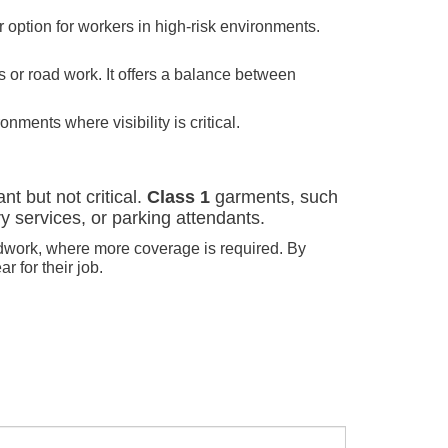
er option for workers in high-risk environments.
s or road work. It offers a balance between
onments where visibility is critical.
nt but not critical.
Class 1
garments, such
ry services, or parking attendants.
roadwork, where more coverage is required. By
 for their job.