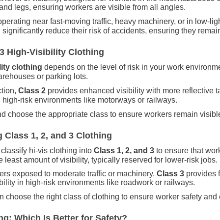
 and legs, ensuring workers are visible from all angles.
 operating near fast-moving traffic, heavy machinery, or in low-l
significantly reduce their risk of accidents, ensuring they remai
 High-Visibility Clothing
lity clothing
depends on the level of risk in your work environme
 warehouses or parking lots.
ction,
Class 2
provides enhanced visibility with more reflective 
in high-risk environments like motorways or railways.
d choose the appropriate class to ensure workers remain visibl
 Class 1, 2, and 3 Clothing
, classify hi-vis clothing into
Class 1, 2, and 3
to ensure that work
 least amount of visibility, typically reserved for lower-risk jobs.
rkers exposed to moderate traffic or machinery.
Class 3
provides f
ility in high-risk environments like roadwork or railways.
choose the right class of clothing to ensure worker safety and
ing: Which Is Better for Safety?