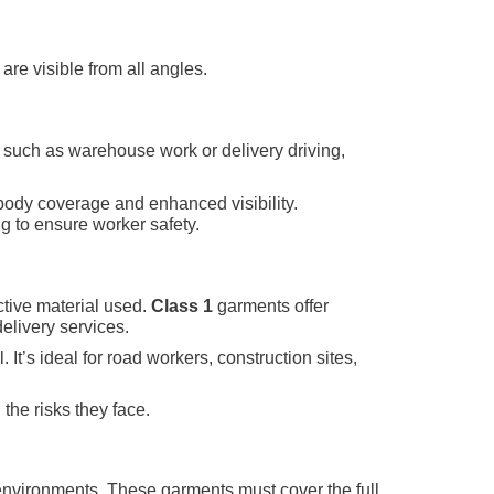
are visible from all angles.
, such as warehouse work or delivery driving,
l-body coverage and enhanced visibility.
ng to ensure worker safety.
ective material used.
Class 1
garments offer
elivery services.
 It’s ideal for road workers, construction sites,
the risks they face.
s environments. These garments must cover the full