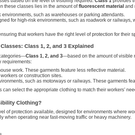
lasses based on the level of visibility required.
Class 1
provides t
en these classes lies in the amount of
fluorescent material
and
isk environments, such as warehouses or parking attendants.
igned for high-risk environments, such as roadwork or railways, 
suring that workers have the right level of protection for their sp
Classes: Class 1, 2, and 3 Explained
e categories—
Class 1, 2, and 3
—based on the amount of visible m
ty requirements:
ehouse work. These garments feature less reflective material.
d workers or construction sites.
environments, such as motorways or railways. These garments feat
 can select the appropriate clothing to match their workers’ nee
bility Clothing?
vel of protection available, designed for environments where wor
lly when operating near fast-moving traffic or heavy machinery.
s.