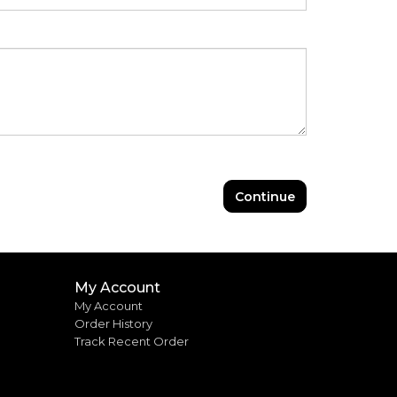
Continue
My Account
My Account
Order History
Track Recent Order