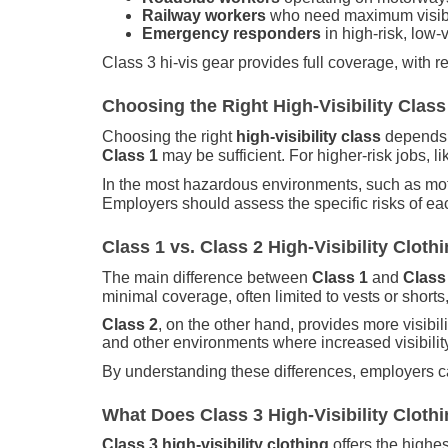
Railway workers
who need maximum visibil
Emergency responders
in high-risk, low-vi
Class 3 hi-vis gear provides full coverage, with r
Choosing the Right High-Visibility Class
Choosing the right
high-visibility class
depends o
Class 1
may be sufficient. For higher-risk jobs, l
In the most hazardous environments, such as mo
Employers should assess the specific risks of each
Class 1 vs. Class 2 High-Visibility Clo
The main difference between
Class 1
and
Class 
minimal coverage, often limited to vests or shorts
Class 2
, on the other hand, provides more visibili
and other environments where increased visibility
By understanding these differences, employers can
What Does Class 3 High-Visibility Clot
Class 3 high-visibility clothing
offers the highes