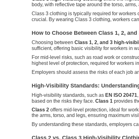
body, with reflective tape around the torso, arms,
Class 3 clothing is typically required for workers
crucial. By wearing Class 3 clothing, workers can 
How to Choose Between Class 1, 2, and 3
Choosing between
Class 1, 2, and 3 high-visibi
sufficient, offering basic visibility for workers in
For mid-level risks, such as road work or constru
highest level of protection, required for workers 
Employers should assess the risks of each job an
High-Visibility Standards: Understanding
High-visibility standards, such as
EN ISO 20471
based on the risks they face.
Class 1
provides the
Class 2
offers mid-level protection, ideal for wo
the arms, torso, and legs, ensuring maximum visib
By understanding these standards, employers can 
Class 2 vs. Class 3 High-Visibility Cloth