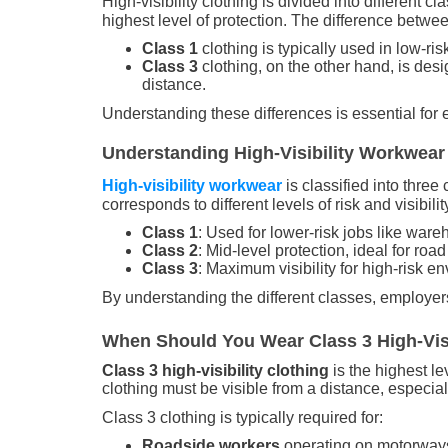
High-visibility clothing is divided into different c
highest level of protection. The difference betwe
Class 1
clothing is typically used in low-r
Class 3
clothing, on the other hand, is des
distance.
Understanding these differences is essential for en
Understanding High-Visibility Workwear 
High-visibility workwear
is classified into thre
corresponds to different levels of risk and visibili
Class 1
: Used for lower-risk jobs like war
Class 2
: Mid-level protection, ideal for roa
Class 3
: Maximum visibility for high-risk 
By understanding the different classes, employers
When Should You Wear Class 3 High-Visi
Class 3 high-visibility clothing
is the highest le
clothing must be visible from a distance, especia
Class 3 clothing is typically required for:
Roadside workers
operating on motorway