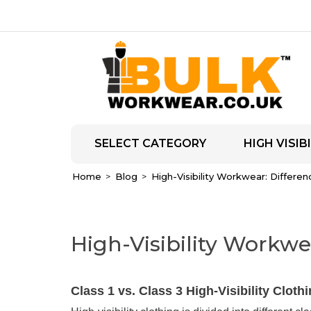
SELECT CATEGORY
HIGH VISIBI
Home
Blog
High-Visibility Workwear: Differen
High-Visibility Workwea
Class 1 vs. Class 3 High-Visibility Cloth