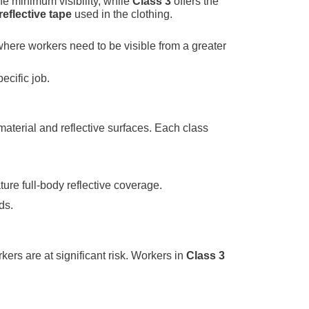
he minimum visibility, while
Class 3
offers the
reflective tape
used in the clothing.
where workers need to be visible from a greater
ecific job.
aterial and reflective surfaces. Each class
ure full-body reflective coverage.
ds.
kers are at significant risk. Workers in
Class 3