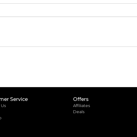
mer Service
Offers
 Us
Affiliates
Deals
p