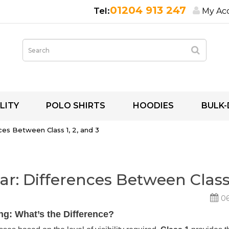
01204 913 247
My Ac
LITY
POLO SHIRTS
HOODIES
BULK-
ces Between Class 1, 2, and 3
r: Differences Between Class 
06
ing: What’s the Difference?