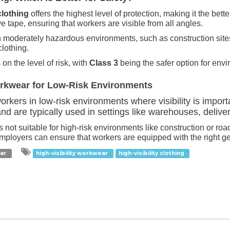
clothing
offers the highest level of protection, making it the bett
e tape, ensuring that workers are visible from all angles.
 in moderately hazardous environments, such as construction site
clothing.
 the level of risk, with
Class 3
being the safer option for envir
orkwear for Low-Risk Environments
rkers in low-risk environments where visibility is importa
nd are typically used in settings like warehouses, delive
it’s not suitable for high-risk environments like construction or 
employers can ensure that workers are equipped with the right gear
ear
high-visibility workwear
high-visibility clothing