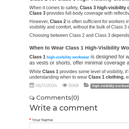
When it comes to safety,
Class 3 high-visibility 
Class 3
provides full-body coverage with reflectiv
However,
Class 2
is often sufficient for workers
visibility and comfort, without the bulk of Class 3 
Choosing between Class 2 and Class 3 depends on
When to Wear Class 1 High-Visibility W
is designed for wo
Class 1
high-visibility workwear
as vests or shorts, offer minimal coverage a
While
Class 1
provides some level of visibility, 
understanding when to wear
Class 1 clothing
, 
06/11/2024
3069
high-visibility workw
Comments(0)
Write a comment
Your Name