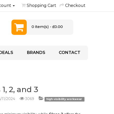
count
Shopping Cart
Checkout
0 item(s) - £0.00
DEALS
BRANDS
CONTACT
1, 2, and 3
/11/2024
3069
high-visibility workwear