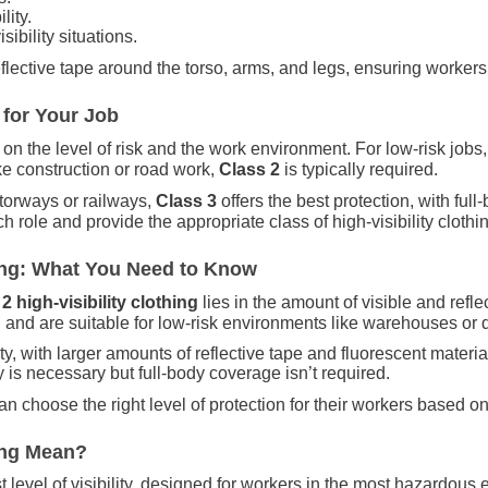
ity.
sibility situations.
eflective tape around the torso, arms, and legs, ensuring workers 
 for Your Job
n the level of risk and the work environment. For low-risk jobs
ike construction or road work,
Class 2
is typically required.
torways or railways,
Class 3
offers the best protection, with ful
 role and provide the appropriate class of high-visibility clothi
thing: What You Need to Know
2 high-visibility clothing
lies in the amount of visible and refl
, and are suitable for low-risk environments like warehouses or d
ty, with larger amounts of reflective tape and fluorescent material.
 is necessary but full-body coverage isn’t required.
 choose the right level of protection for their workers based on 
hing Mean?
t level of visibility, designed for workers in the most hazardou