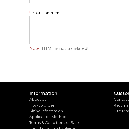
Your Comment
Note:
HTML is not translated!
Information
Custo
About Us
Contact
How to order
Returns
Sizing Information
Site Ma
Application Methods
Terms & Conditions of Sale
Logo Locations Explained