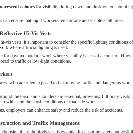
luorescent colours
for visibility during dawn and dusk when natural lig
 can ensure that night workers remain safe and visible at all times.
eflective Hi-Vis Vests
hi-vis vests, it’s important to consider the specific lighting condition
work where artificial lighting is used.
le for daytime outdoor work where visibility is less of a concern. Howe
ed to traffic or low-light conditions.
orkers
kers
, who are often exposed to fast-moving traffic and dangerous work
round the torso and shoulders are essential, providing full-body visibil
s
to withstand the harsh conditions of roadside work.
ts, employers can enhance safety and reduce the risk of accidents.
nstruction and Traffic Management
, choosing the right hi-vis vest is essential for ensuring safety and visibil