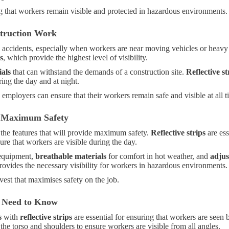
ing that workers remain visible and protected in hazardous environments.
struction Work
ting accidents, especially when workers are near moving vehicles or hea
s
, which provide the highest level of visibility.
ials
that can withstand the demands of a construction site.
Reflective st
ring the day and at night.
, employers can ensure that their workers remain safe and visible at all t
or Maximum Safety
r the features that will provide maximum safety.
Reflective strips
are ess
re that workers are visible during the day.
 equipment,
breathable materials
for comfort in hot weather, and
adjus
 provides the necessary visibility for workers in hazardous environments.
vest that maximises safety on the job.
u Need to Know
s
with
reflective strips
are essential for ensuring that workers are seen
d the torso and shoulders to ensure workers are visible from all angles.