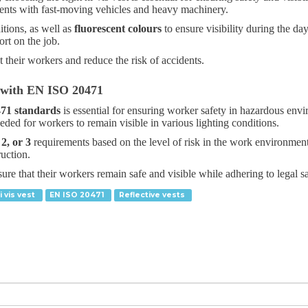
nments with fast-moving vehicles and heavy machinery.
itions, as well as
fluorescent colours
to ensure visibility during the da
rt on the job.
t their workers and reduce the risk of accidents.
 with EN ISO 20471
71 standards
is essential for ensuring worker safety in hazardous envi
ded for workers to remain visible in various lighting conditions.
 2, or 3
requirements based on the level of risk in the work environmen
ruction.
re that their workers remain safe and visible while adhering to legal sa
i vis vest
EN ISO 20471
Reflective vests