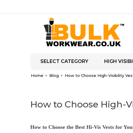
SELECT CATEGORY
HIGH VISIBI
Home
Blog
How to Choose High-Visibility Ve
How to Choose High-Vi
How to Choose the Best Hi-Vis Vests for You