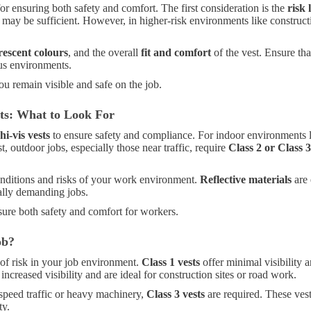
for ensuring both safety and comfort. The first consideration is the
risk 
may be sufficient. However, in higher-risk environments like construc
rescent colours
, and the overall
fit and comfort
of the vest. Ensure tha
ous environments.
you remain visible and safe on the job.
nts: What to Look For
hi-vis vests
to ensure safety and compliance. For indoor environments l
t, outdoor jobs, especially those near traffic, require
Class 2 or Class 3
onditions and risks of your work environment.
Reflective materials
are 
ally demanding jobs.
ure both safety and comfort for workers.
ob?
of risk in your job environment.
Class 1 vests
offer minimal visibility a
increased visibility and are ideal for construction sites or road work.
-speed traffic or heavy machinery,
Class 3 vests
are required. These vests
ty.