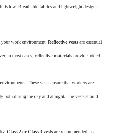
ht is low. Breathable fabrics and lightweight designs
s of your work environment.
Reflective vests
are essential
ver, in most cases,
reflective materials
provide added
 environments. These vests ensure that workers are
ity both during the day and at night. The vests should
ity.
Class 2 or Class 3 vests
are recommended, as