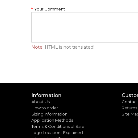
Your Comment
Note:
HTML is not translated!
Information
Custo
About Us
Contact
How to order
Returns
Sizing Information
Site Ma
Application Methods
Terms & Conditions of Sale
Logo Locations Explained