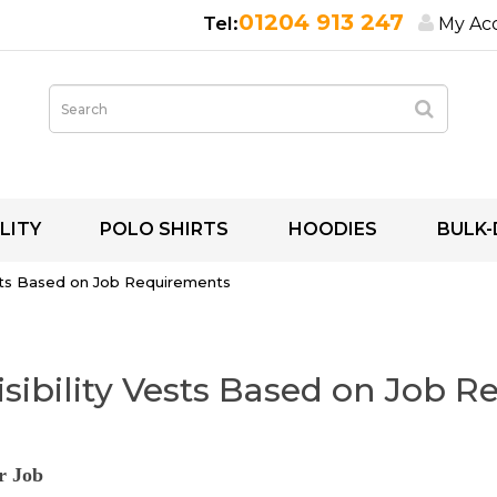
01204 913 247
My Ac
LITY
POLO SHIRTS
HOODIES
BULK-
sts Based on Job Requirements
sibility Vests Based on Job 
r Job