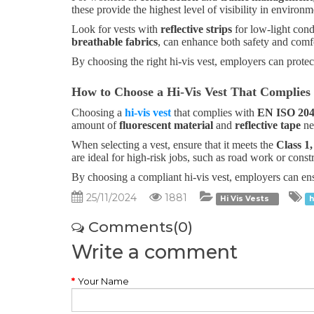
these provide the highest level of visibility in enviro
Look for vests with
reflective strips
for low-light cond
breathable fabrics
, can enhance both safety and comfo
By choosing the right hi-vis vest, employers can protec
How to Choose a Hi-Vis Vest That Complies
Choosing a
hi-vis vest
that complies with
EN ISO 204
amount of
fluorescent material
and
reflective tape
nee
When selecting a vest, ensure that it meets the
Class 1,
are ideal for high-risk jobs, such as road work or const
By choosing a compliant hi-vis vest, employers can ensu
25/11/2024
1881
Hi Vis Vests
h
Comments(0)
Write a comment
Your Name