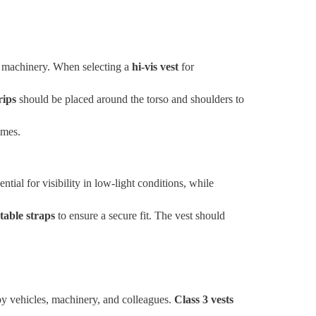
vy machinery. When selecting a
hi-vis vest
for
rips
should be placed around the torso and shoulders to
imes.
ential for visibility in low-light conditions, while
table straps
to ensure a secure fit. The vest should
 by vehicles, machinery, and colleagues.
Class 3 vests