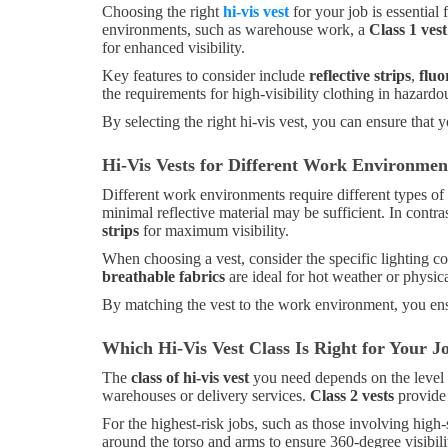
Choosing the right
hi-vis vest
for your job is essential 
environments, such as warehouse work, a
Class 1 vest
for enhanced visibility.
Key features to consider include
reflective strips
,
fluo
the requirements for high-visibility clothing in hazard
By selecting the right hi-vis vest, you can ensure that 
Hi-Vis Vests for Different Work Environme
Different work environments require different types of
minimal reflective material may be sufficient. In contras
strips
for maximum visibility.
When choosing a vest, consider the specific lighting c
breathable fabrics
are ideal for hot weather or physic
By matching the vest to the work environment, you ens
Which Hi-Vis Vest Class Is Right for Your J
The
class of hi-vis vest
you need depends on the level 
warehouses or delivery services.
Class 2 vests
provide 
For the highest-risk jobs, such as those involving high
around the torso and arms to ensure 360-degree visibili