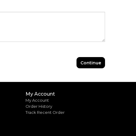
Continue
My Account
My Account
Order History
Track Recent Order