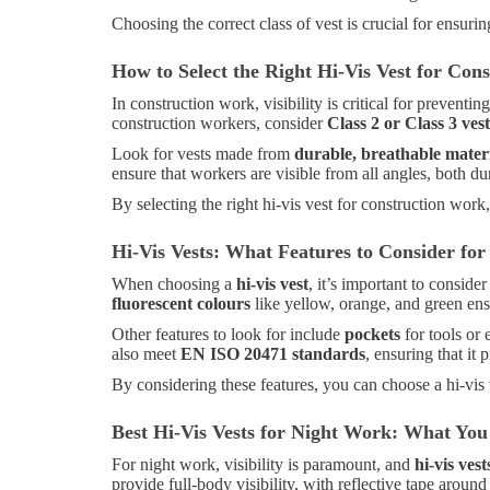
Choosing the correct class of vest is crucial for ensur
How to Select the Right Hi-Vis Vest for Con
In construction work, visibility is critical for preven
construction workers, consider
Class 2 or Class 3 vest
Look for vests made from
durable, breathable mater
ensure that workers are visible from all angles, both du
By selecting the right hi-vis vest for construction work
Hi-Vis Vests: What Features to Consider f
When choosing a
hi-vis vest
, it’s important to conside
fluorescent colours
like yellow, orange, and green ensu
Other features to look for include
pockets
for tools or
also meet
EN ISO 20471 standards
, ensuring that it
By considering these features, you can choose a hi-vis 
Best Hi-Vis Vests for Night Work: What Yo
For night work, visibility is paramount, and
hi-vis vest
provide full-body visibility, with reflective tape aroun