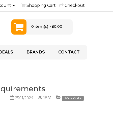
count
Shopping Cart
Checkout
0 item(s) - £0.00
DEALS
BRANDS
CONTACT
Requirements
25/11/2024
1881
Hi Vis Vests