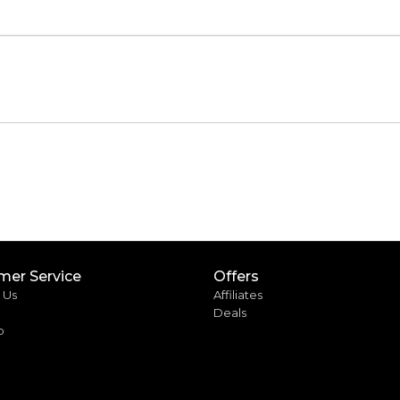
mer Service
Offers
 Us
Affiliates
Deals
p