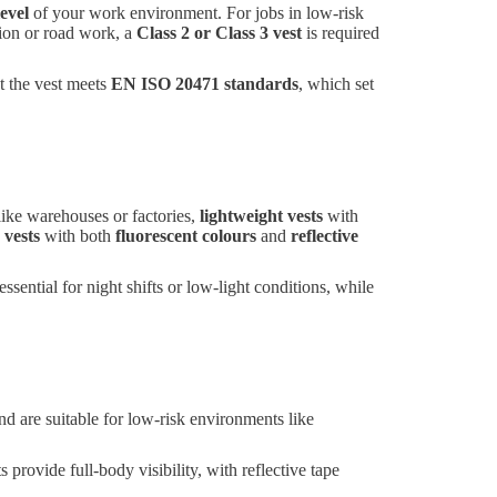
level
of your work environment. For jobs in low-risk
tion or road work, a
Class 2 or Class 3 vest
is required
t the vest meets
EN ISO 20471 standards
, which set
ike warehouses or factories,
lightweight vests
with
 vests
with both
fluorescent colours
and
reflective
essential for night shifts or low-light conditions, while
nd are suitable for low-risk environments like
 provide full-body visibility, with reflective tape