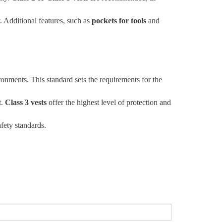
y. Additional features, such as
pockets for tools
and
ronments. This standard sets the requirements for the
t.
Class 3 vests
offer the highest level of protection and
fety standards.