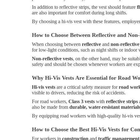
In addition to reflective strips, the vest should feature
f
are also important for comfort during long shifts.
By choosing a hi-vis vest with these features, employers
How to Choose Between Reflective and Non-R
When choosing between
reflective
and
non-reflective
for low-light conditions, such as night shifts or indoor 
Non-reflective vests
, on the other hand, may be suitab
safety and should be chosen whenever workers are expos
Why Hi-Vis Vests Are Essential for Road W
Hi-vis vests
are a critical safety measure for
road wor
visible to drivers, reducing the risk of accidents.
For road workers,
Class 3 vests
with
reflective strips
a
also be made from
durable, water-resistant material
By equipping road workers with high-quality hi-vis ves
How to Choose the Best Hi-Vis Vests for Co
For workers in
construction
and
traffic management