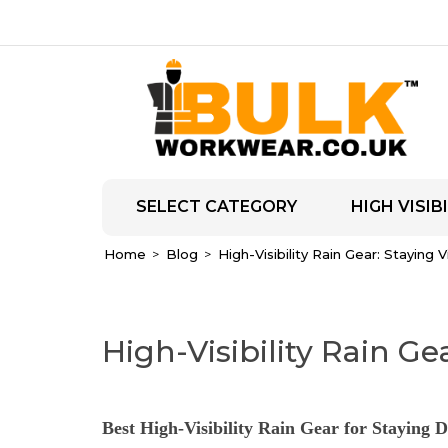
SELECT CATEGORY
HIGH VISIBI
Home
Blog
High-Visibility Rain Gear: Staying 
High-Visibility Rain Ge
Best High-Visibility Rain Gear for Staying D