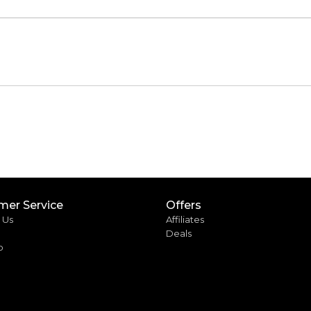
mer Service
Offers
 Us
Affiliates
Deals
p