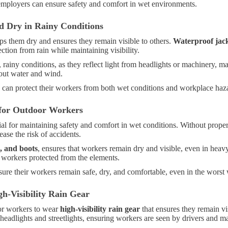
employers can ensure safety and comfort in wet environments.
d Dry in Rainy Conditions
ps them dry and ensures they remain visible to others.
Waterproof jac
ection from rain while maintaining visibility.
ht, rainy conditions, as they reflect light from headlights or machinery,
out water and wind.
rs can protect their workers from both wet conditions and workplace haz
 for Outdoor Workers
ial for maintaining safety and comfort in wet conditions. Without prope
ase the risk of accidents.
s, and boots
, ensures that workers remain dry and visible, even in heavy
workers protected from the elements.
ure their workers remain safe, dry, and comfortable, even in the worst 
h-Visibility Rain Gear
for workers to wear
high-visibility rain gear
that ensures they remain vi
m headlights and streetlights, ensuring workers are seen by drivers and m