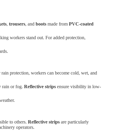
kets
,
trousers
, and
boots
made from
PVC-coated
 making workers stand out. For added protection,
ards.
r rain protection, workers can become cold, wet, and
 rain or fog.
Reflective strips
ensure visibility in low-
weather.
sible to others.
Reflective strips
are particularly
achinery operators.