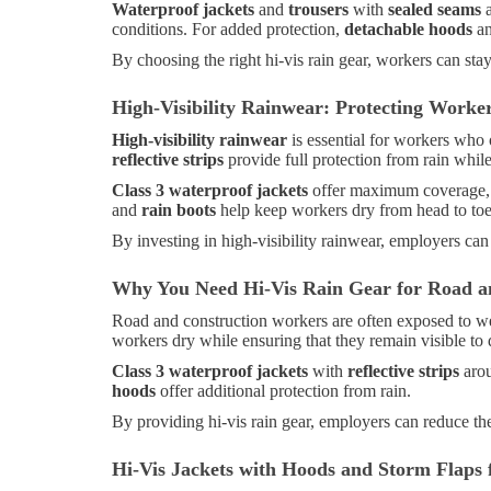
Waterproof jackets
and
trousers
with
sealed seams
conditions. For added protection,
detachable hoods
a
By choosing the right hi-vis rain gear, workers can sta
High-Visibility Rainwear: Protecting Worke
High-visibility rainwear
is essential for workers who 
reflective strips
provide full protection from rain while
Class 3 waterproof jackets
offer maximum coverage, wi
and
rain boots
help keep workers dry from head to toe, 
By investing in high-visibility rainwear, employers can
Why You Need Hi-Vis Rain Gear for Road a
Road and construction workers are often exposed to w
workers dry while ensuring that they remain visible to
Class 3 waterproof jackets
with
reflective strips
arou
hoods
offer additional protection from rain.
By providing hi-vis rain gear, employers can reduce the
Hi-Vis Jackets with Hoods and Storm Flaps 