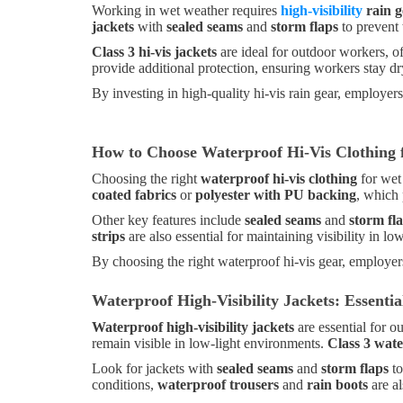
Working in wet weather requires
high-visibility
rain g
jackets
with
sealed seams
and
storm flaps
to prevent 
Class 3 hi-vis jackets
are ideal for outdoor workers, of
provide additional protection, ensuring workers stay d
By investing in high-quality hi-vis rain gear, employer
How to Choose Waterproof Hi-Vis Clothing
Choosing the right
waterproof hi-vis clothing
for wet
coated fabrics
or
polyester with PU backing
, which 
Other key features include
sealed seams
and
storm fl
strips
are also essential for maintaining visibility in l
By choosing the right waterproof hi-vis gear, employer
Waterproof High-Visibility Jackets: Essent
Waterproof high-visibility jackets
are essential for o
remain visible in low-light environments.
Class 3 wate
Look for jackets with
sealed seams
and
storm flaps
to
conditions,
waterproof trousers
and
rain boots
are a