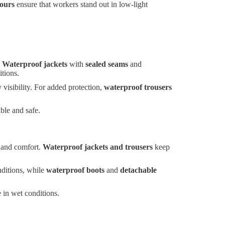
lours
ensure that workers stand out in low-light
.
Waterproof jackets
with
sealed seams
and
itions.
visibility. For added protection,
waterproof trousers
ble and safe.
y and comfort.
Waterproof jackets and trousers
keep
nditions, while
waterproof boots
and
detachable
 in wet conditions.