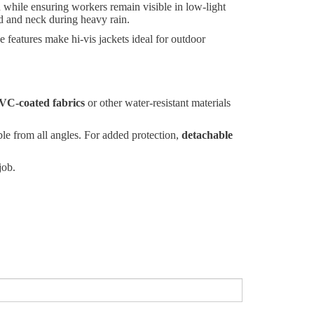
in while ensuring workers remain visible in low-light
ad and neck during heavy rain.
e features make hi-vis jackets ideal for outdoor
VC-coated fabrics
or other water-resistant materials
ble from all angles. For added protection,
detachable
job.