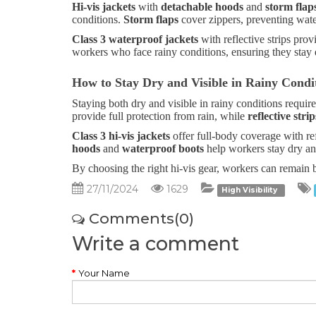
Hi-vis jackets
with
detachable hoods
and
storm flap
conditions.
Storm flaps
cover zippers, preventing wate
Class 3 waterproof jackets
with reflective strips pro
workers who face rainy conditions, ensuring they stay d
How to Stay Dry and Visible in Rainy Condi
Staying both dry and visible in rainy conditions require
provide full protection from rain, while
reflective strip
Class 3 hi-vis jackets
offer full-body coverage with ref
hoods
and
waterproof boots
help workers stay dry and
By choosing the right hi-vis gear, workers can remain b
27/11/2024
1629
High Visibility
Comments(0)
Write a comment
Your Name