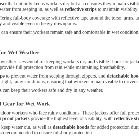
ear
that not only keeps workers dry but also ensures they remain visibl
water from seeping in, as well as
reflective strips
to maintain visibility
fering full-body coverage with reflective tape around the torso, arms, a
ry and visible even in heavy downpours.
s can ensure their workers remain safe and comfortable in wet condition
 for Wet Weather
 weather is essential for keeping workers dry and visible. Look for ja
provide full protection from rain while maintaining breathability.
aps
to prevent water from seeping through zippers, and
detachable hoo
ow-light, rainy conditions, ensuring that workers remain visible to driver
s can keep their workers safe and dry in any weather.
ial Gear for Wet Work
utdoor workers who face rainy conditions. These jackets offer full prot
rproof jackets
provide the highest level of visibility, with
reflective st
 keep water out, as well as
detachable hoods
for added protection dur
lso recommended to ensure full-body protection.