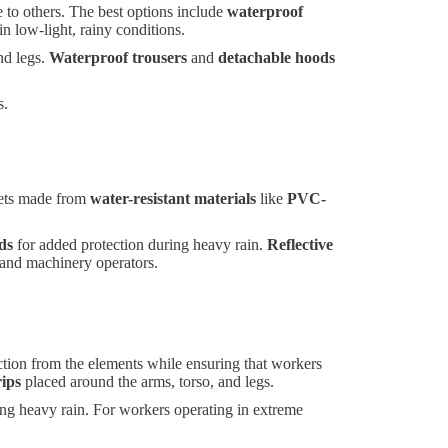
e to others. The best options include
waterproof
 in low-light, rainy conditions.
nd legs.
Waterproof trousers
and
detachable hoods
s.
ckets made from
water-resistant materials
like
PVC-
ds
for added protection during heavy rain.
Reflective
s and machinery operators.
ection from the elements while ensuring that workers
rips
placed around the arms, torso, and legs.
ing heavy rain. For workers operating in extreme