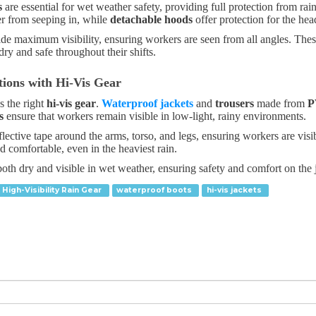
s
are essential for wet weather safety, providing full protection from ra
r from seeping in, while
detachable hoods
offer protection for the he
vide maximum visibility, ensuring workers are seen from all angles. Thes
ry and safe throughout their shifts.
tions with Hi-Vis Gear
s the right
hi-vis gear
.
Waterproof jackets
and
trousers
made from
P
s
ensure that workers remain visible in low-light, rainy environments.
lective tape around the arms, torso, and legs, ensuring workers are visi
 comfortable, even in the heaviest rain.
oth dry and visible in wet weather, ensuring safety and comfort on the 
High-Visibility Rain Gear
waterproof boots
hi-vis jackets