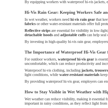
By equipping workers with waterproof hi-vis jackets, 
Hi-Vis Rain Gear: Keeping Workers Safe an
In wet weather, workers need
hi-vis rain gear
that kee
fabrics
or other water-resistant materials offer full prot
Reflective strips
are essential for visibility in low-lig
detachable hoods
and
adjustable cuffs
can help seal 
By investing in high-quality hi-vis rain gear, employe
The Importance of Waterproof Hi-Vis Gear
For outdoor workers,
waterproof hi-vis gear
is essent
uncomfortable, which can reduce productivity and incre
Waterproof hi-vis clothing, including
jackets, trouser
light conditions, while
water-resistant materials
keep 
By providing waterproof hi-vis gear, employers can ens
How to Stay Visible in Wet Weather with Hig
Wet weather can reduce visibility, making it essential 
important in rainy conditions, as they reflect light fro