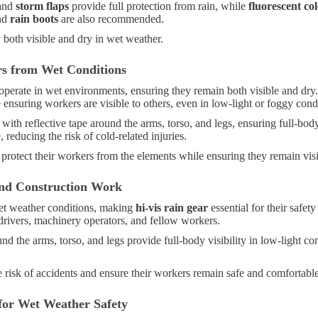
and
storm flaps
provide full protection from rain, while
fluorescent co
nd
rain boots
are also recommended.
y both visible and dry in wet weather.
rs from Wet Conditions
operate in wet environments, ensuring they remain both visible and dry
 ensuring workers are visible to others, even in low-light or foggy cond
th reflective tape around the arms, torso, and legs, ensuring full-body 
reducing the risk of cold-related injuries.
 protect their workers from the elements while ensuring they remain visi
nd Construction Work
et weather conditions, making
hi-vis rain gear
essential for their safet
 drivers, machinery operators, and fellow workers.
nd the arms, torso, and legs provide full-body visibility in low-light co
 risk of accidents and ensure their workers remain safe and comfortable
for Wet Weather Safety