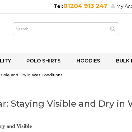
01204 913 247
My Ac
LITY
POLO SHIRTS
HOODIES
BULK-
Visible and Dry in Wet Conditions
ar: Staying Visible and Dry in
ry and Visible