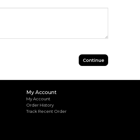
Continue
My Account
My Account
Order History
Track Recent Order