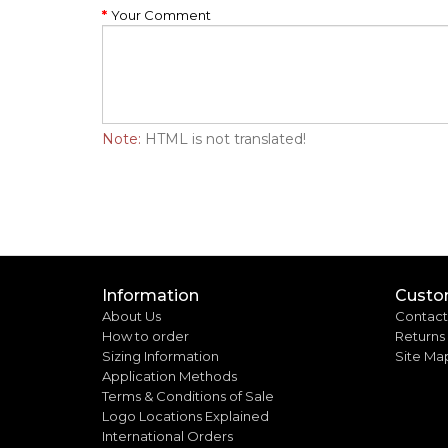
Your Comment
Note:
HTML is not translated!
Information
Custo
About Us
Contact
How to order
Returns
Sizing Information
Site Ma
Application Methods
Terms & Conditions of Sale
Logo Locations Explained
International Orders