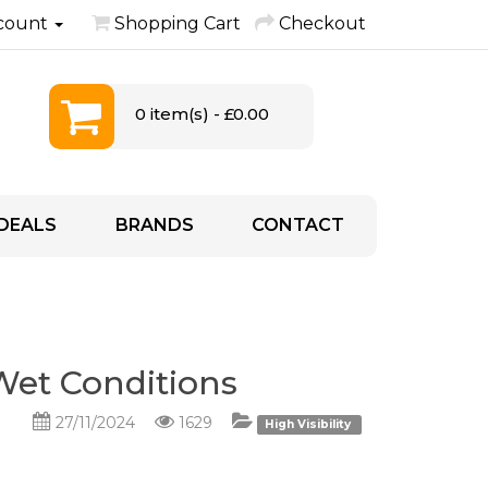
count
Shopping Cart
Checkout
0 item(s) - £0.00
DEALS
BRANDS
CONTACT
 Wet Conditions
27/11/2024
1629
High Visibility