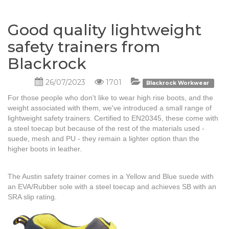
Good quality lightweight
safety trainers from
Blackrock
26/07/2023
1701
Blackrock Workwear
For those people who don't like to wear high rise boots, and the
weight associated with them, we've introduced a small range of
lightweight safety trainers. Certified to EN20345, these come with
a steel toecap but because of the rest of the materials used -
suede, mesh and PU - they remain a lighter option than the
higher boots in leather.
The Austin safety trainer comes in a Yellow and Blue suede with
an EVA/Rubber sole with a steel toecap and achieves SB with an
SRA slip rating.