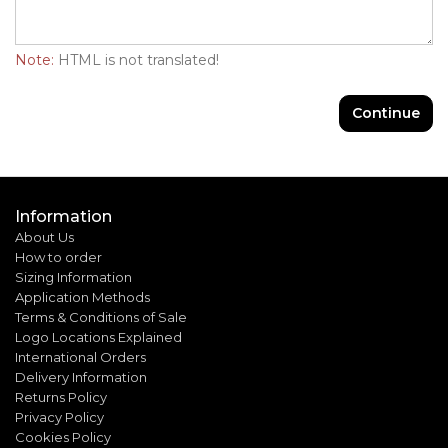
Note:
HTML is not translated!
Continue
Information
About Us
How to order
Sizing Information
Application Methods
Terms & Conditions of Sale
Logo Locations Explained
International Orders
Delivery Information
Returns Policy
Privacy Policy
Cookies Policy