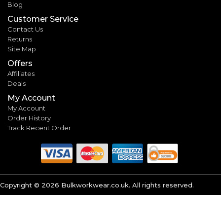
Blog
Customer Service
Contact Us
Returns
Site Map
Offers
Affiliates
Deals
My Account
My Account
Order History
Track Recent Order
Copyright ©
2026
Bulkworkwear.co.uk. All rights reserved.