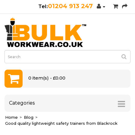
01204 913 247
0 item(s) - £0.00
Categories
Home
Blog
Good quality lightweight safety trainers from Blackrock