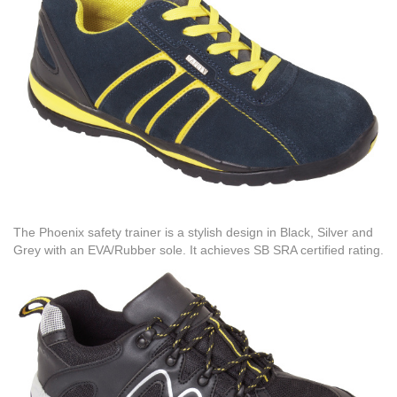
The Phoenix safety trainer is a stylish design in Black, Silver and
Grey with an EVA/Rubber sole. It achieves SB SRA certified rating.