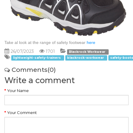
Take al look at the range of safety footwear
here
26/07/2023
1701
Blackrock Workwear
lightweight-safety-trainers
blackrock-workwear
safety-boot
Comments(0)
Write a comment
Your Name
Your Comment