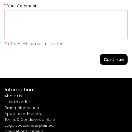
Your Comment
Note:
HTML is not translated!
Continue
Information
About Us
How to order
Sizing Information
Application Methods
Terms & Conditions of Sale
Logo Locations Explained
International Orders