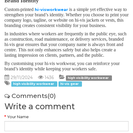
Brand Identity
Custom-printed
is a simple yet effective way to
hi-visworkwear
strengthen your brand’s identity. Whether you choose to print your
company logo, tagline, or website on hi-vis jackets or vests, this
branding creates consistent visibility for your business.
In industries where workers are frequently in the public eye, such
as construction, road maintenance, or delivery services, branded
hi-vis gear ensures that your company name is always front and
centre. This not only enhances safety but also helps create a
lasting impression on clients, partners, and the public.
By customising your hi-vis workwear, you can reinforce your
brand’s identity while keeping your workers safe.
29/11/2024
1436
high visibility workwear
high visibility workwear
hi-vis gear
Comments(0)
Write a comment
Your Name