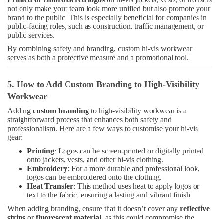
not only make your team look more unified but also promote your
brand to the public. This is especially beneficial for companies in
public-facing roles, such as construction, traffic management, or
public services.
By combining safety and branding, custom hi-vis workwear
serves as both a protective measure and a promotional tool.
5. How to Add Custom Branding to High-Visibility
Workwear
Adding
custom branding
to high-visibility workwear is a
straightforward process that enhances both safety and
professionalism. Here are a few ways to customise your hi-vis
gear:
Printing
: Logos can be screen-printed or digitally printed
onto jackets, vests, and other hi-vis clothing.
Embroidery
: For a more durable and professional look,
logos can be embroidered onto the clothing.
Heat Transfer
: This method uses heat to apply logos or
text to the fabric, ensuring a lasting and vibrant finish.
When adding branding, ensure that it doesn’t cover any
reflective
strips
or
fluorescent material
, as this could compromise the