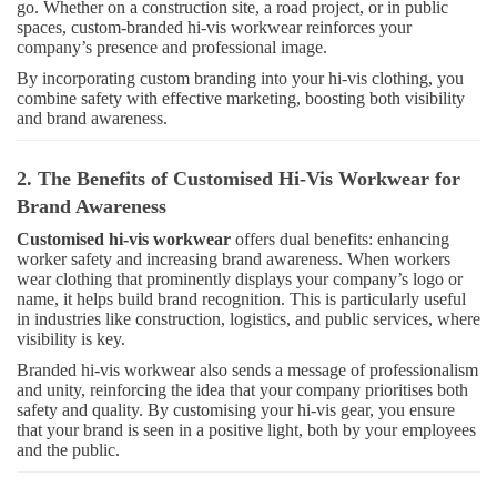
go. Whether on a construction site, a road project, or in public
spaces, custom-branded hi-vis workwear reinforces your
company’s presence and professional image.
By incorporating custom branding into your hi-vis clothing, you
combine safety with effective marketing, boosting both visibility
and brand awareness.
2. The Benefits of Customised Hi-Vis Workwear for
Brand Awareness
Customised hi-vis workwear
offers dual benefits: enhancing
worker safety and increasing brand awareness. When workers
wear clothing that prominently displays your company’s logo or
name, it helps build brand recognition. This is particularly useful
in industries like construction, logistics, and public services, where
visibility is key.
Branded hi-vis workwear also sends a message of professionalism
and unity, reinforcing the idea that your company prioritises both
safety and quality. By customising your hi-vis gear, you ensure
that your brand is seen in a positive light, both by your employees
and the public.