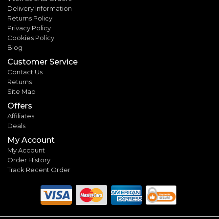
Delivery Information
Returns Policy
Privacy Policy
Cookies Policy
Blog
Customer Service
Contact Us
Returns
Site Map
Offers
Affiliates
Deals
My Account
My Account
Order History
Track Recent Order