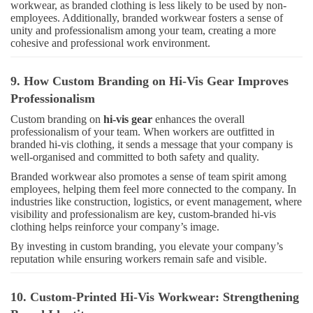
workwear, as branded clothing is less likely to be used by non-
employees. Additionally, branded workwear fosters a sense of
unity and professionalism among your team, creating a more
cohesive and professional work environment.
9. How Custom Branding on Hi-Vis Gear Improves
Professionalism
Custom branding on
hi-vis gear
enhances the overall
professionalism of your team. When workers are outfitted in
branded hi-vis clothing, it sends a message that your company is
well-organised and committed to both safety and quality.
Branded workwear also promotes a sense of team spirit among
employees, helping them feel more connected to the company. In
industries like construction, logistics, or event management, where
visibility and professionalism are key, custom-branded hi-vis
clothing helps reinforce your company’s image.
By investing in custom branding, you elevate your company’s
reputation while ensuring workers remain safe and visible.
10. Custom-Printed Hi-Vis Workwear: Strengthening