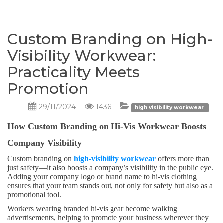
Custom Branding on High-
Visibility Workwear:
Practicality Meets
Promotion
29/11/2024
1436
high visibility workwear
How Custom Branding on Hi-Vis Workwear Boosts
Company Visibility
Custom branding on
high-visibility workwear
offers more than
just safety—it also boosts a company’s visibility in the public eye.
Adding your company logo or brand name to hi-vis clothing
ensures that your team stands out, not only for safety but also as a
promotional tool.
Workers wearing branded hi-vis gear become walking
advertisements, helping to promote your business wherever they