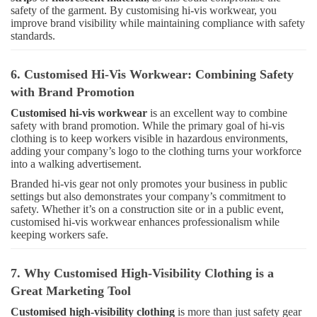
safety of the garment. By customising hi-vis workwear, you
improve brand visibility while maintaining compliance with safety
standards.
6. Customised Hi-Vis Workwear: Combining Safety
with Brand Promotion
Customised hi-vis workwear
is an excellent way to combine
safety with brand promotion. While the primary goal of hi-vis
clothing is to keep workers visible in hazardous environments,
adding your company’s logo to the clothing turns your workforce
into a walking advertisement.
Branded hi-vis gear not only promotes your business in public
settings but also demonstrates your company’s commitment to
safety. Whether it’s on a construction site or in a public event,
customised hi-vis workwear enhances professionalism while
keeping workers safe.
7. Why Customised High-Visibility Clothing is a
Great Marketing Tool
Customised high-visibility clothing
is more than just safety gear