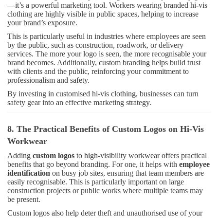
—it’s a powerful marketing tool. Workers wearing branded hi-vis
clothing are highly visible in public spaces, helping to increase
your brand’s exposure.
This is particularly useful in industries where employees are seen
by the public, such as construction, roadwork, or delivery
services. The more your logo is seen, the more recognisable your
brand becomes. Additionally, custom branding helps build trust
with clients and the public, reinforcing your commitment to
professionalism and safety.
By investing in customised hi-vis clothing, businesses can turn
safety gear into an effective marketing strategy.
8. The Practical Benefits of Custom Logos on Hi-Vis
Workwear
Adding
custom logos
to high-visibility workwear offers practical
benefits that go beyond branding. For one, it helps with
employee
identification
on busy job sites, ensuring that team members are
easily recognisable. This is particularly important on large
construction projects or public works where multiple teams may
be present.
Custom logos also help deter theft and unauthorised use of your