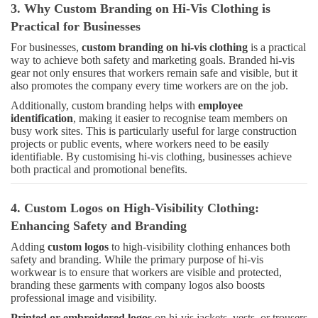
3. Why Custom Branding on Hi-Vis Clothing is
Practical for Businesses
For businesses,
custom branding on hi-vis clothing
is a practical
way to achieve both safety and marketing goals. Branded hi-vis
gear not only ensures that workers remain safe and visible, but it
also promotes the company every time workers are on the job.
Additionally, custom branding helps with
employee
identification
, making it easier to recognise team members on
busy work sites. This is particularly useful for large construction
projects or public events, where workers need to be easily
identifiable. By customising hi-vis clothing, businesses achieve
both practical and promotional benefits.
4. Custom Logos on High-Visibility Clothing:
Enhancing Safety and Branding
Adding
custom logos
to high-visibility clothing enhances both
safety and branding. While the primary purpose of hi-vis
workwear is to ensure that workers are visible and protected,
branding these garments with company logos also boosts
professional image and visibility.
Printed or embroidered logos
on hi-vis jackets, vests, or trousers