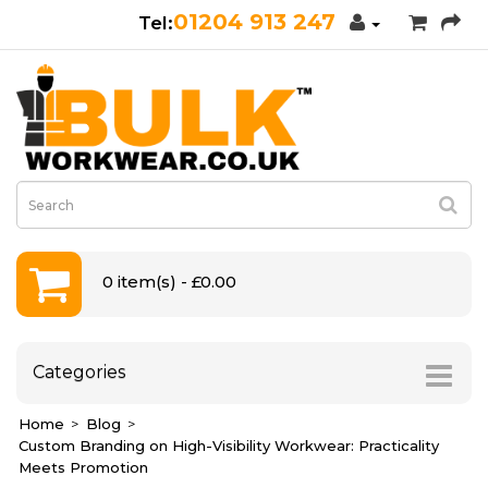
01204 913 247
0 item(s) - £0.00
Categories
Home
Blog
Custom Branding on High-Visibility Workwear: Practicality
Meets Promotion