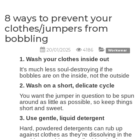
8 ways to prevent your
clothes/jumpers from
bobbling
20/01/2025
4186
Workwear
1. Wash your clothes inside out
It's much less soul-destroying if the
bobbles are on the inside, not the outside
2. Wash on a short, delicate cycle
You want the jumper in question to be spun
around as little as possible, so keep things
short and sweet.
3. Use gentle, liquid detergent
Hard, powdered detergents can rub up
against clothes as they're dissolving in the