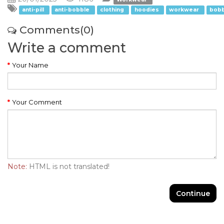
anti-pill
anti-bobble
clothing
hoodies
workwear
bobb
Comments(0)
Write a comment
Your Name
Your Comment
Note:
HTML is not translated!
Continue