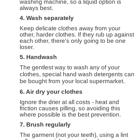
washing machine, so a liquid option is
always best.
4. Wash separately
Keep delicate clothes away from your
other, harder clothes. If they rub up against
each other, there's only going to be one
loser.
5. Handwash
The gentlest way to wash any of your
clothes, special hand wash detergents can
be bought from your local supermarket.
6. Air dry your clothes
Ignore the drier at all costs - heat and
friction causes pilling, so avoiding this
where possible is the best prevention.
7. Brush regularly
The garment (not your teeth), using a lint