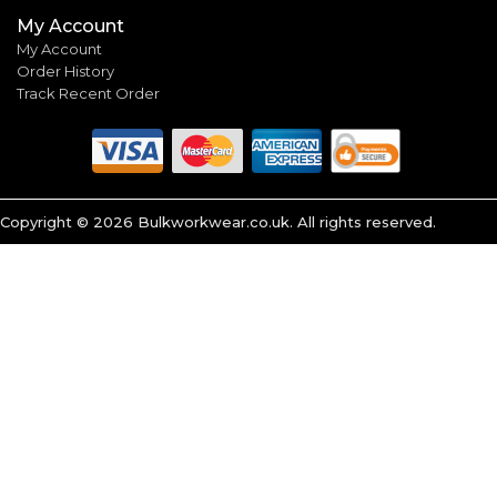
My Account
My Account
Order History
Track Recent Order
Copyright ©
2026
Bulkworkwear.co.uk. All rights reserved.