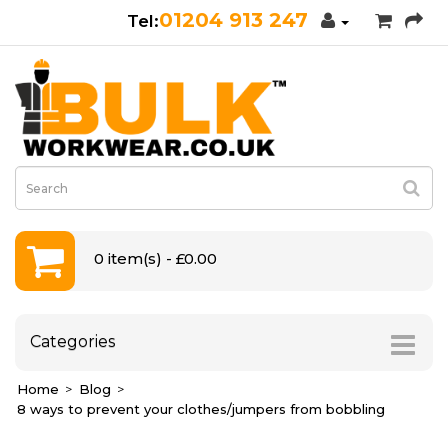
01204 913 247
0 item(s) - £0.00
Categories
Home
Blog
8 ways to prevent your clothes/jumpers from bobbling