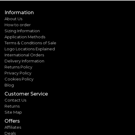
Information
About Us
How to order
Sizing Information
Application Methods
Terms & Conditions of Sale
Logo Locations Explained
International Orders
Delivery Information
Returns Policy
Privacy Policy
Cookies Policy
Blog
Customer Service
Contact Us
Returns
Site Map
Offers
Affiliates
Deals