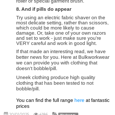
roller or special garment brush.
8. And if pills do appear
Try using an electric fabric shaver on the
most delicate setting, rather than scissors,
which could be more likely to cause
damage. Or, take one of your own razors
and set to work - just make sure you're
VERY careful and work in good light.
If that made an interesting read, we have
better news for you. Here at Bulkworkwear
we can provide you with clothing that
doesn't bobble/pill.
Uneek clothing produce high quality
clothing that has been tested to not
bobble/pill.
You can find the full range
here
at fantastic
prices
20/01/2025
4186
Workwear