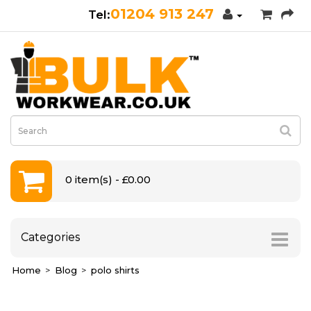
01204 913 247
0 item(s) - £0.00
Categories
Home
Blog
polo shirts