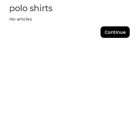
polo shirts
No articles
Continue