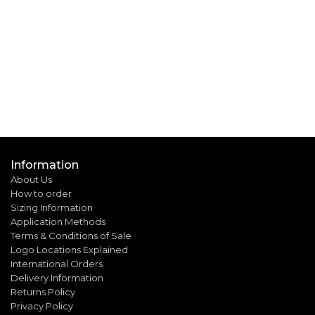
Information
About Us
How to order
Sizing Information
Application Methods
Terms & Conditions of Sale
Logo Locations Explained
International Orders
Delivery Information
Returns Policy
Privacy Policy