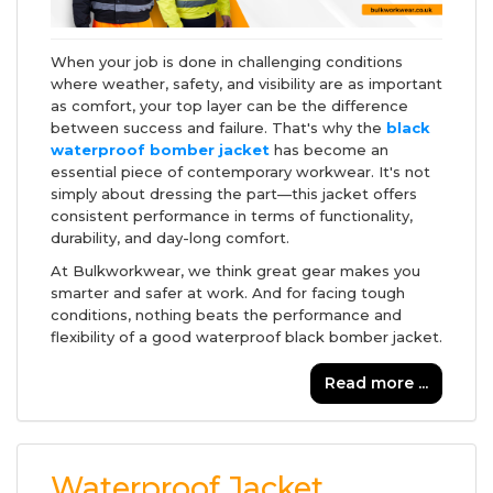
When your job is done in challenging conditions
where weather, safety, and visibility are as important
as comfort, your top layer can be the difference
between success and failure. That's why the
black
waterproof bomber jacket
has become an
essential piece of contemporary workwear. It's not
simply about dressing the part—this jacket offers
consistent performance in terms of functionality,
durability, and day-long comfort.
At Bulkworkwear, we think great gear makes you
smarter and safer at work. And for facing tough
conditions, nothing beats the performance and
flexibility of a good waterproof black bomber jacket.
Read more ...
Waterproof Jacket