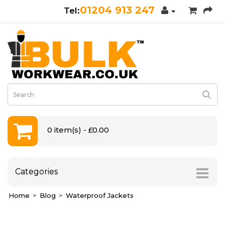
01204 913 247
0 item(s) - £0.00
Categories
Home
Blog
Waterproof Jackets