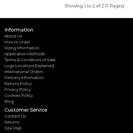
Showing 1 to 2 of 2 (1 Pages)
Information
About Us
How to order
Sizing Information
Application Methods
Terms & Conditions of Sale
Logo Locations Explained
International Orders
Delivery Information
Returns Policy
Privacy Policy
Cookies Policy
Blog
Customer Service
Contact Us
Returns
Site Map