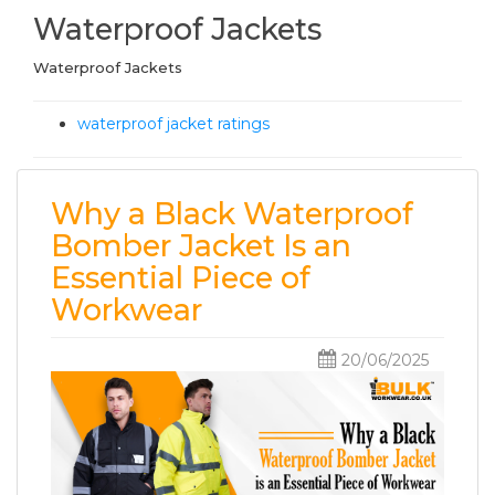
Waterproof Jackets
Waterproof Jackets
waterproof jacket ratings
Why a Black Waterproof
Bomber Jacket Is an
Essential Piece of
Workwear
20/06/2025