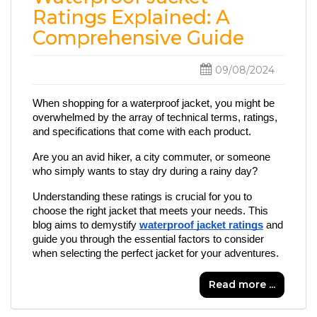
Ratings Explained: A
Comprehensive Guide
09/08/2024
When shopping for a waterproof jacket, you might be 
overwhelmed by the array of technical terms, ratings, 
and specifications that come with each product. 
Are you an avid hiker, a city commuter, or someone 
who simply wants to stay dry during a rainy day?
Understanding these ratings is crucial for you to 
choose the right jacket that meets your needs. This 
blog aims to demystify 
waterproof jacket ratings
 and 
guide you through the essential factors to consider 
when selecting the perfect jacket for your adventures.
Read more ...