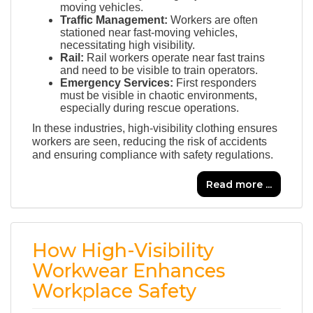
moving vehicles.
Traffic Management:
Workers are often
stationed near fast-moving vehicles,
necessitating high visibility.
Rail:
Rail workers operate near fast trains
and need to be visible to train operators.
Emergency Services:
First responders
must be visible in chaotic environments,
especially during rescue operations.
In these industries, high-visibility clothing ensures
workers are seen, reducing the risk of accidents
and ensuring compliance with safety regulations.
Read more ...
How High-Visibility
Workwear Enhances
Workplace Safety