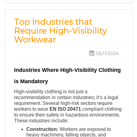
Top Industries that
Require High-Visibility
Workwear
06/11/2024
Industries Where High-Visibility Clothing
is Mandatory
High-visibility clothing is not just a
recommendation in certain industries; it’s a legal
requirement. Several high-risk sectors require
workers to wear
EN ISO 20471
compliant clothing
to ensure their safety in hazardous environments.
These industries include:
Construction:
Workers are exposed to
heavy machinery, falling objects, and