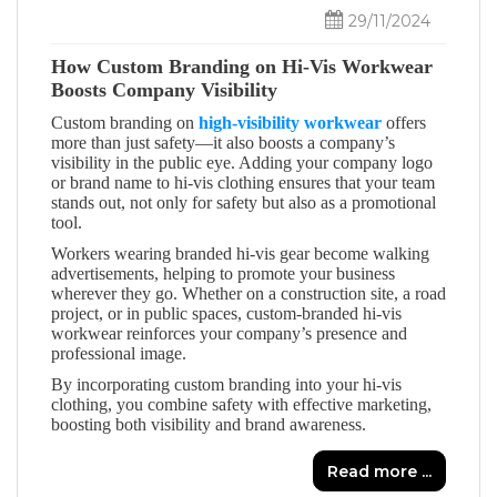
29/11/2024
How Custom Branding on Hi-Vis Workwear
Boosts Company Visibility
Custom branding on
high-visibility workwear
offers
more than just safety—it also boosts a company’s
visibility in the public eye. Adding your company logo
or brand name to hi-vis clothing ensures that your team
stands out, not only for safety but also as a promotional
tool.
Workers wearing branded hi-vis gear become walking
advertisements, helping to promote your business
wherever they go. Whether on a construction site, a road
project, or in public spaces, custom-branded hi-vis
workwear reinforces your company’s presence and
professional image.
By incorporating custom branding into your hi-vis
clothing, you combine safety with effective marketing,
boosting both visibility and brand awareness.
Read more ...