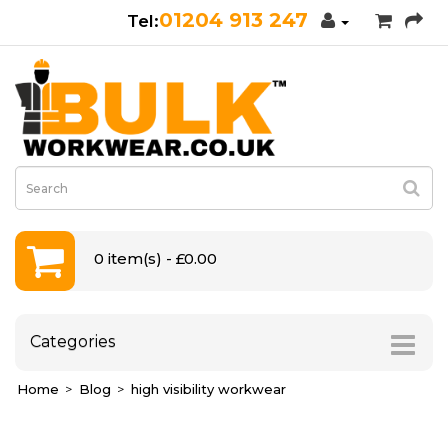
01204 913 247
0 item(s) - £0.00
Categories
Home
Blog
high visibility workwear