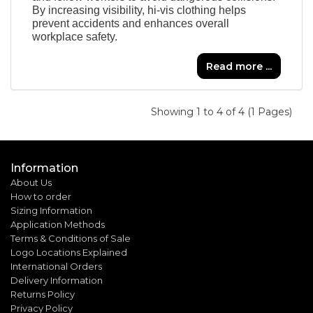
By increasing visibility, hi-vis clothing helps
prevent accidents and enhances overall
workplace safety.
Read more ...
Showing 1 to 4 of 4 (1 Pages)
Information
About Us
How to order
Sizing Information
Application Methods
Terms & Conditions of Sale
Logo Locations Explained
International Orders
Delivery Information
Returns Policy
Privacy Policy