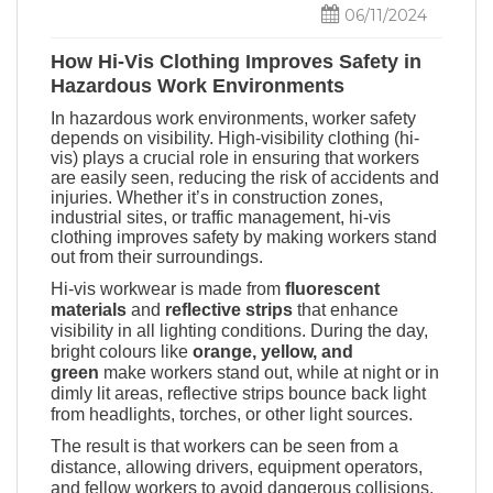
06/11/2024
How Hi-Vis Clothing Improves Safety in
Hazardous Work Environments
In hazardous work environments, worker safety
depends on visibility. High-visibility clothing
(hi-
vis)
plays a crucial role in ensuring that workers
are easily seen, reducing the risk of accidents and
injuries. Whether it’s in construction zones,
industrial sites, or traffic management, hi-vis
clothing improves safety by making workers stand
out from their surroundings.
Hi-vis workwear is made from
fluorescent
materials
and
reflective strips
that enhance
visibility in all lighting conditions. During the day,
bright colours like
orange, yellow, and
green
make workers stand out, while at night or in
dimly lit areas, reflective strips bounce back light
from headlights, torches, or other light sources.
The result is that workers can be seen from a
distance, allowing drivers, equipment operators,
and fellow workers to avoid dangerous collisions.