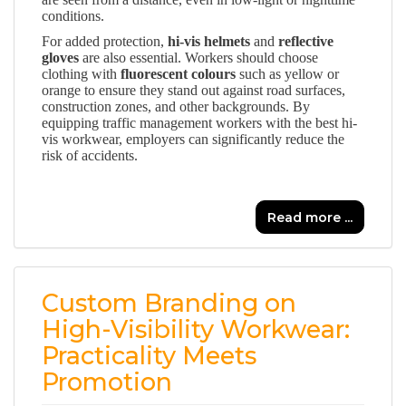
conditions.
For added protection,
hi-vis helmets
and
reflective
gloves
are also essential. Workers should choose
clothing with
fluorescent colours
such as yellow or
orange to ensure they stand out against road surfaces,
construction zones, and other backgrounds. By
equipping traffic management workers with the best hi-
vis workwear, employers can significantly reduce the
risk of accidents.
Read more ...
Custom Branding on
High-Visibility Workwear:
Practicality Meets
Promotion