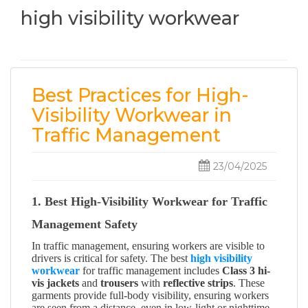
high visibility workwear
Best Practices for High-
Visibility Workwear in
Traffic Management
23/04/2025
1. Best High-Visibility Workwear for Traffic
Management Safety
In traffic management, ensuring workers are visible to
drivers is critical for safety. The best
high visibility
workwear
for traffic management includes
Class 3 hi-
vis jackets
and
trousers
with
reflective strips
. These
garments provide full-body visibility, ensuring workers
are seen from a distance, even in low-light or nighttime