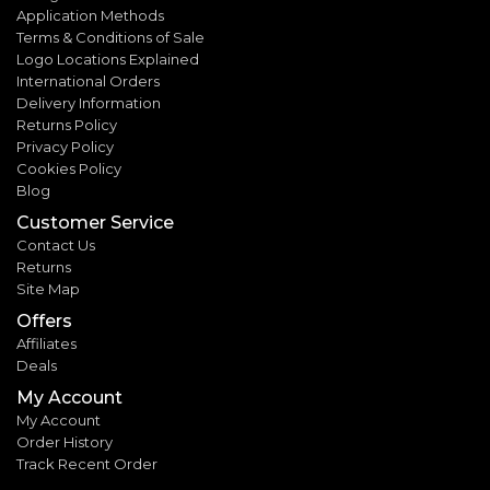
Application Methods
Terms & Conditions of Sale
Logo Locations Explained
International Orders
Delivery Information
Returns Policy
Privacy Policy
Cookies Policy
Blog
Customer Service
Contact Us
Returns
Site Map
Offers
Affiliates
Deals
My Account
My Account
Order History
Track Recent Order