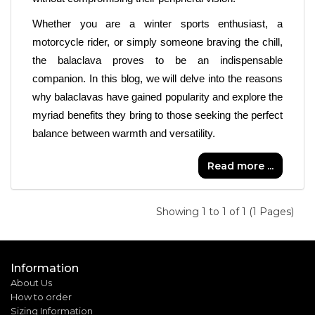
Whether you are a winter sports enthusiast, a 
motorcycle rider, or simply someone braving the chill, 
the balaclava proves to be an indispensable 
companion. In this blog, we will delve into the reasons 
why balaclavas have gained popularity and explore the 
myriad benefits they bring to those seeking the perfect 
balance between warmth and versatility.
Read more ...
Showing 1 to 1 of 1 (1 Pages)
Information
About Us
How to order
Sizing Information