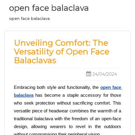
open face balaclava
open face balaclava
Unveiling Comfort: The
Versatility of Open Face
Balaclavas
24/04/2024
Embracing both style and functionality, the
open face 
balaclava
 has become a staple accessory for those 
who seek protection without sacrificing comfort. This 
versatile piece of headwear combines the warmth of a 
traditional balaclava with the freedom of an open-face 
design, allowing wearers to revel in the outdoors 
without compromising their peripheral vision. 