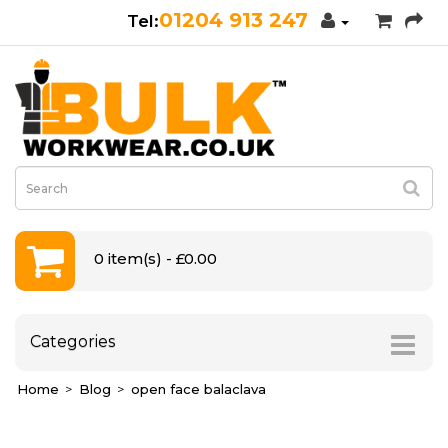
01204 913 247
0 item(s) - £0.00
Categories
Home
Blog
open face balaclava