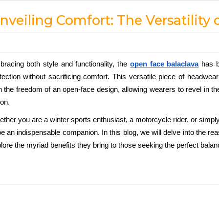
nveiling Comfort: The Versatility
racing both style and functionality, the
open face balaclava
 has 
tection without sacrificing comfort. This versatile piece of headwea
h the freedom of an open-face design, allowing wearers to revel in th
ion. 
ther you are a winter sports enthusiast, a motorcycle rider, or simply
be an indispensable companion. In this blog, we will delve into the r
lore the myriad benefits they bring to those seeking the perfect bala