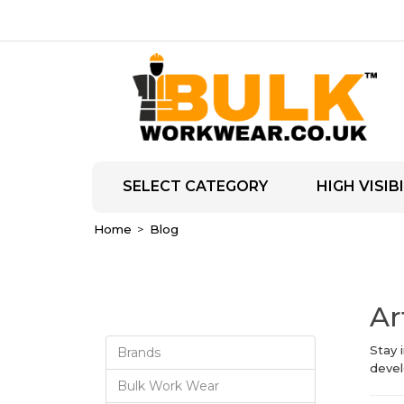
SELECT CATEGORY
HIGH VISIBI
Home
Blog
Ar
Stay 
Brands
devel
Bulk Work Wear