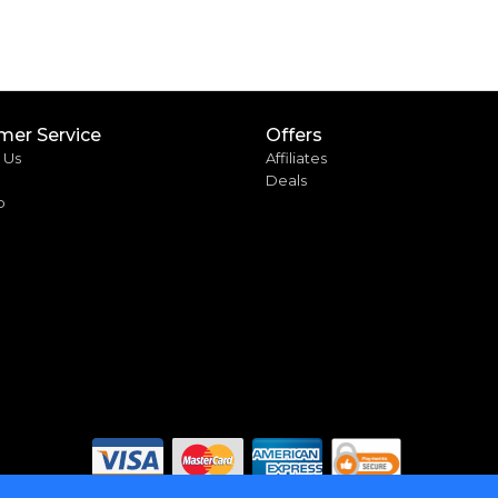
mer Service
Offers
 Us
Affiliates
Deals
p