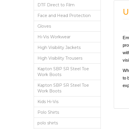
DTF Direct to Film
U
Face and Head Protection
Gloves
Hi-Vis Workwear
Emb
pro
High Visibility Jackets
wit
High Visibility Trousers
vis
Kapton SBP SR Steel Toe
Whe
Work Boots
to 
Kapton SBP SR Steel Toe
exp
Work Boots
Kids Hi-Vis
Polo Shirts
polo shirts