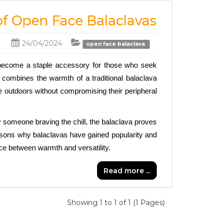
 of Open Face Balaclavas
24/04/2024
open face balaclava
become a staple accessory for those who seek 
r combines the warmth of a traditional balaclava 
e outdoors without compromising their peripheral 
 someone braving the chill, the balaclava proves 
easons why balaclavas have gained popularity and 
nce between warmth and versatility.
Read more ...
Showing 1 to 1 of 1 (1 Pages)