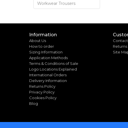
Workwear Trousers
Information
Custo
About Us
Contact
How to order
Returns
Sizing Information
Site Ma
Application Methods
Terms & Conditions of Sale
Logo Locations Explained
International Orders
Delivery Information
Returns Policy
Privacy Policy
Cookies Policy
Blog