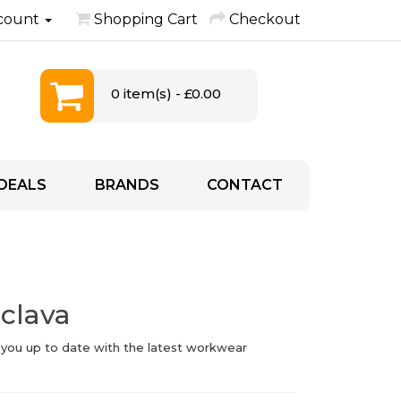
count
Shopping Cart
Checkout
0 item(s) - £0.00
DEALS
BRANDS
CONTACT
aclava
 you up to date with the latest workwear