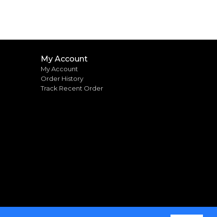
My Account
My Account
Order History
Track Recent Order