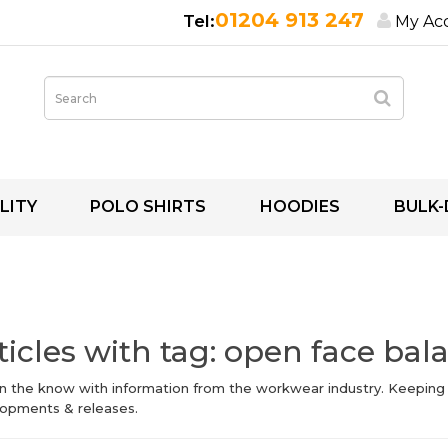
01204 913 247
My Ac
LITY
POLO SHIRTS
HOODIES
BULK-
ticles with tag: open face bal
in the know with information from the workwear industry. Keeping
opments & releases.