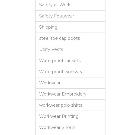
Safety at Work
Safety Footwear
Shipping
steel toe cap boots
Utlity Vests
Waterproof Jackets
Waterproof workwear
Workwear
Workwear Embroidery
workwear polo shirts
Workwear Printing
Workwear Shorts