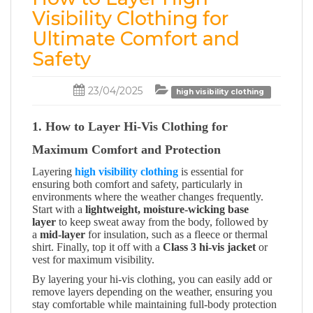
Visibility Clothing for
Ultimate Comfort and
Safety
23/04/2025
high visibility clothing
1. How to Layer Hi-Vis Clothing for
Maximum Comfort and Protection
Layering
high visibility clothing
is essential for
ensuring both comfort and safety, particularly in
environments where the weather changes frequently.
Start with a
lightweight, moisture-wicking base
layer
to keep sweat away from the body, followed by
a
mid-layer
for insulation, such as a fleece or thermal
shirt. Finally, top it off with a
Class 3 hi-vis jacket
or
vest for maximum visibility.
By layering your hi-vis clothing, you can easily add or
remove layers depending on the weather, ensuring you
stay comfortable while maintaining full-body protection