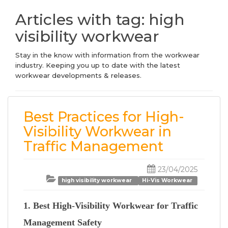
Articles with tag: high
visibility workwear
Stay in the know with information from the workwear
industry. Keeping you up to date with the latest
workwear developments & releases.
Best Practices for High-
Visibility Workwear in
Traffic Management
23/04/2025
high visibility workwear
Hi-Vis Workwear
1. Best High-Visibility Workwear for Traffic
Management Safety