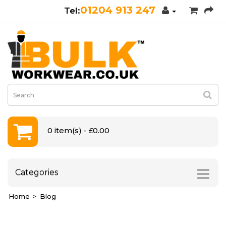
01204 913 247
0 item(s) - £0.00
Categories
Home
Blog