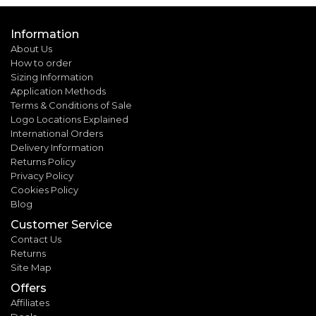
Information
About Us
How to order
Sizing Information
Application Methods
Terms & Conditions of Sale
Logo Locations Explained
International Orders
Delivery Information
Returns Policy
Privacy Policy
Cookies Policy
Blog
Customer Service
Contact Us
Returns
Site Map
Offers
Affiliates