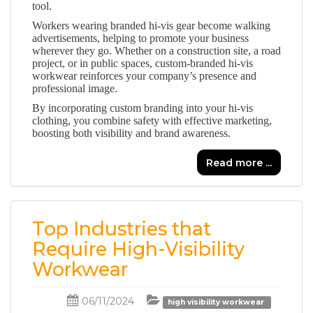
tool.
Workers wearing branded hi-vis gear become walking
advertisements, helping to promote your business
wherever they go. Whether on a construction site, a road
project, or in public spaces, custom-branded hi-vis
workwear reinforces your company’s presence and
professional image.
By incorporating custom branding into your hi-vis
clothing, you combine safety with effective marketing,
boosting both visibility and brand awareness.
Read more ...
Top Industries that
Require High-Visibility
Workwear
06/11/2024
high visibility workwear