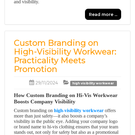
and visibility.
Read more ...
Custom Branding on
High-Visibility Workwear:
Practicality Meets
Promotion
29/11/2024
high visibility workwear
How Custom Branding on Hi-Vis Workwear
Boosts Company Visibility
Custom branding on
high-visibility workwear
offers
more than just safety—it also boosts a company’s
visibility in the public eye. Adding your company logo
or brand name to hi-vis clothing ensures that your team
stands out, not only for safety but also as a promotional