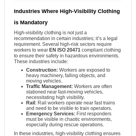
Industries Where High-Visibility Clothing
is Mandatory
High-visibility clothing is not just a
recommendation in certain industries; it’s a legal
requirement. Several high-risk sectors require
workers to wear
EN ISO 20471
compliant clothing
to ensure their safety in hazardous environments.
These industries include:
Construction:
Workers are exposed to
heavy machinery, falling objects, and
moving vehicles.
Traffic Management:
Workers are often
stationed near fast-moving vehicles,
necessitating high visibility.
Rail:
Rail workers operate near fast trains
and need to be visible to train operators.
Emergency Services:
First responders
must be visible in chaotic environments,
especially during rescue operations.
In these industries, high-visibility clothing ensures