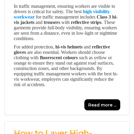
In traffic management, ensuring workers are visible to
drivers is critical for safety. The best
high visibility
workwear
for traffic management includes
Class 3 hi-
vis jackets
and
trousers
with
reflective strips
. These
garments provide full-body visibility, ensuring workers
are seen from a distance, even in low-light or nighttime
conditions.
For added protection,
hi-vis helmets
and
reflective
gloves
are also essential. Workers should choose
clothing with
fluorescent colours
such as yellow or
orange to ensure they stand out against road surfaces,
construction zones, and other backgrounds. By
equipping traffic management workers with the best hi-
vis workwear, employers can significantly reduce the
risk of accidents.
Read more ...
How to Layer High-