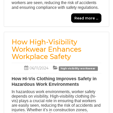
workers are seen, reducing the risk of accidents
and ensuring compliance with safety regulations.
Read more ...
How High-Visibility
Workwear Enhances
Workplace Safety
06/11/2024
high visibility workwear
How Hi-Vis Clothing Improves Safety in
Hazardous Work Environments
In hazardous work environments, worker safety
depends on visibility. High-visibility clothing
(hi-
vis)
plays a crucial role in ensuring that workers
are easily seen, reducing the risk of accidents and
injuries. Whether it’s in construction zones,