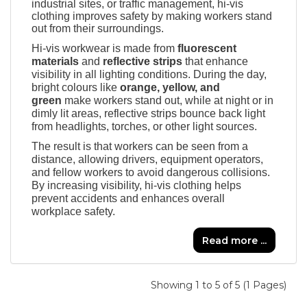
industrial sites, or traffic management, hi-vis
clothing improves safety by making workers stand
out from their surroundings.
Hi-vis workwear is made from
fluorescent
materials
and
reflective strips
that enhance
visibility in all lighting conditions. During the day,
bright colours like
orange, yellow, and
green
make workers stand out, while at night or in
dimly lit areas, reflective strips bounce back light
from headlights, torches, or other light sources.
The result is that workers can be seen from a
distance, allowing drivers, equipment operators,
and fellow workers to avoid dangerous collisions.
By increasing visibility, hi-vis clothing helps
prevent accidents and enhances overall
workplace safety.
Read more ...
Showing 1 to 5 of 5 (1 Pages)