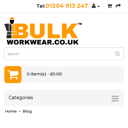
01204 913 247
0 item(s) - £0.00
Categories
Home
Blog