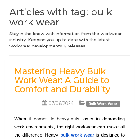
Articles with tag: bulk
work wear
Stay in the know with information from the workwear
industry. Keeping you up to date with the latest
workwear developments & releases.
Mastering Heavy Bulk
Work Wear: A Guide to
Comfort and Durability
07/06/2024
Bulk Work Wear
When it comes to heavy-duty tasks in demanding 
work environments, the right workwear can make all 
the difference. Heavy 
bulk work wear
 is designed to 