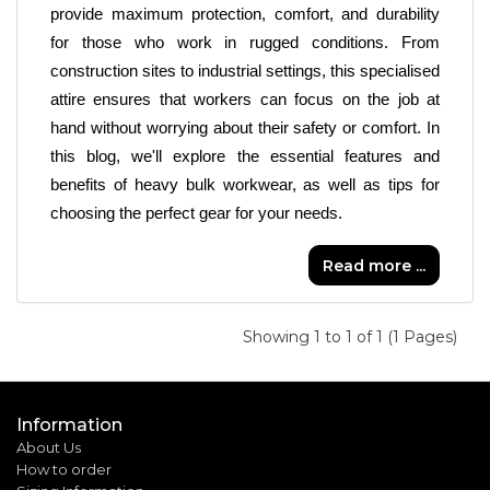
provide maximum protection, comfort, and durability 
for those who work in rugged conditions. From 
construction sites to industrial settings, this specialised 
attire ensures that workers can focus on the job at 
hand without worrying about their safety or comfort. In 
this blog, we'll explore the essential features and 
benefits of heavy bulk workwear, as well as tips for 
choosing the perfect gear for your needs.
Read more ...
Showing 1 to 1 of 1 (1 Pages)
Information
About Us
How to order