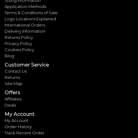
Sizing Information
Application Methods
Terms & Conditions of Sale
Logo Locations Explained
International Orders
Delivery Information
Returns Policy
Privacy Policy
Cookies Policy
Blog
Customer Service
Contact Us
Returns
Site Map
Offers
Affiliates
Deals
My Account
My Account
Order History
Track Recent Order